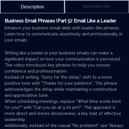
More like this
Description
Business Email Phrases (Part 5): Email Like a Leader
Enhance your business email skills with leader-like phrases.
Learn how to communicate assertively and professionally in
your emails.
Writing like a leader in your business emails can make a
significant impact on how your communication is perceived.
This video introduces key phrases to help you convey
confidence and professionalism.
Instead of writing, "Sorry for the delay", shift to a more
positive tone with "Thanks for your patience". This phrase
acknowledges the delay while maintaining a constructive
and appreciative tone.
When scheduling meetings, replace "What time works best
for you?" with "Can you do at 5:00 pm?". This approach is
more direct and shows decisiveness, a key trait of effective
leadership.
Additionally, instead of the casual "No problem!", use "Always