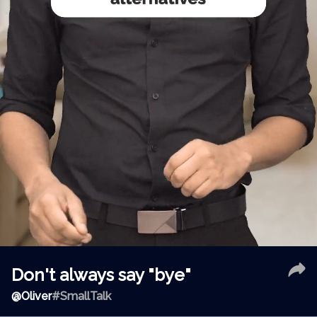
Don't always say "bye"
@
Oliver
#SmallTalk