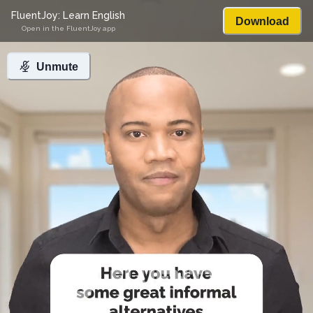
FluentJoy: Learn English
Download
Open in the FluentJoy app
Unmute