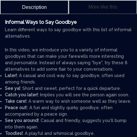
More like this
Description
Informal Ways to Say Goodbye
Learn different ways to say goodbye with this list of informal
alternatives.
In this video, we introduce you to a variety of informal
goodbyes that can make your farewells more interesting
and personable. Instead of always saying "bye", try these 8
alternatives to add some flair to your conversations.
Later!
: A casual and cool way to say goodbye, often used
among friends.
See ya!
: Short and sweet, perfect for a quick departure.
Catch you later!
: Implies you will see the person again soon.
Take care!
: A warm way to wish someone well as they leave.
Peace out
!: A fun and slightly quirky goodbye, often
accompanied by a peace sign.
See you around!
: Casual and friendly, suggests you'll bump
into them again.
Toodles!
: A playful and whimsical goodbye.