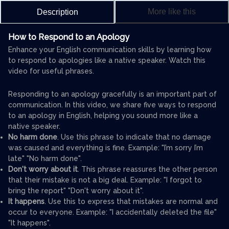
More like this
Description
How to Respond to an Apology
Enhance your English communication skills by learning how
to respond to apologies like a native speaker. Watch this
video for useful phrases.
Responding to an apology gracefully is an important part of
communication. In this video, we share five ways to respond
to an apology in English, helping you sound more like a
native speaker.
No harm done
. Use this phrase to indicate that no damage
was caused and everything is fine. Example: "I’m sorry I’m
late" "No harm done".
Don't worry about it
. This phrase reassures the other person
that their mistake is not a big deal. Example: "I forgot to
bring the report" "Don't worry about it".
It happens
. Use this to express that mistakes are normal and
occur to everyone. Example: "I accidentally deleted the file"
"It happens".