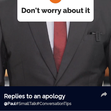
Replies to an apology
@
Paul
#SmallTalk
#ConversationTips