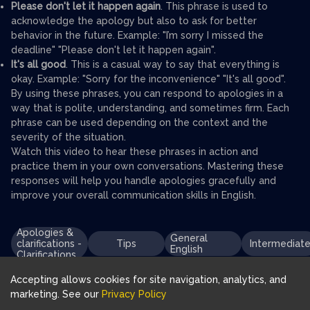
Please don't let it happen again
. This phrase is used to
acknowledge the apology but also to ask for better
behavior in the future. Example: "I’m sorry I missed the
deadline" "Please don't let it happen again".
It's all good
. This is a casual way to say that everything is
okay. Example: "Sorry for the inconvenience" "It's all good".
By using these phrases, you can respond to apologies in a
way that is polite, understanding, and sometimes firm. Each
phrase can be used depending on the context and the
severity of the situation.
Watch this video to hear these phrases in action and
practice them in your own conversations. Mastering these
responses will help you handle apologies gracefully and
improve your overall communication skills in English.
Apologies &
General
clarifications -
Tips
Intermediat
English
Clarifications
Accepting allows cookies for site navigation, analytics, and
marketing. See our
Privacy Policy
Download FluentJoy App: