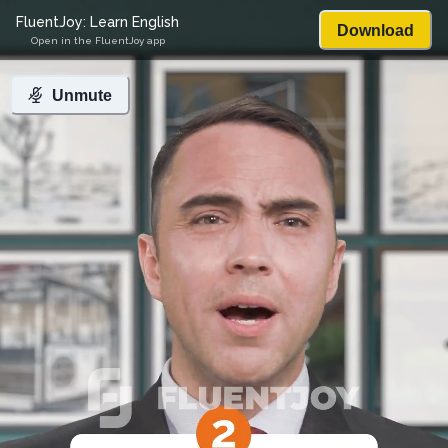
FluentJoy: Learn English
Download
Open in the FluentJoy app
Unmute