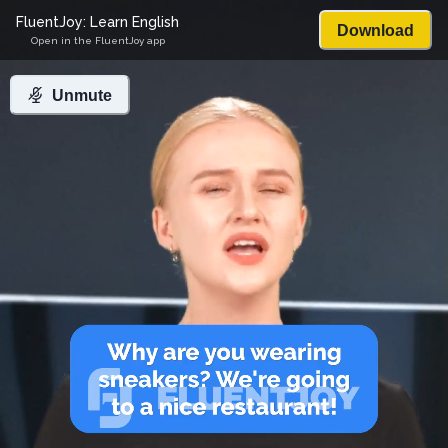
FluentJoy: Learn English
Download
Open in the FluentJoy app
Unmute