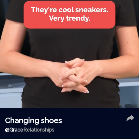
Changing shoes
@
Grace
Relationships