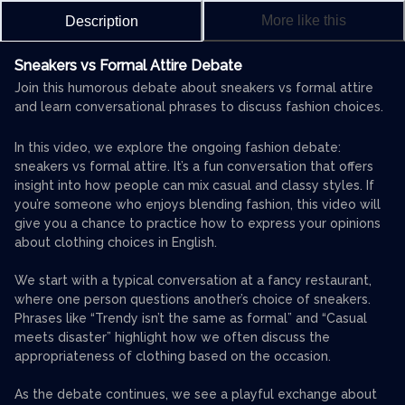
More like this
Description
Sneakers vs Formal Attire Debate
Join this humorous debate about sneakers vs formal attire
and learn conversational phrases to discuss fashion choices.
In this video, we explore the ongoing fashion debate:
sneakers vs formal attire. It’s a fun conversation that offers
insight into how people can mix casual and classy styles. If
you’re someone who enjoys blending fashion, this video will
give you a chance to practice how to express your opinions
about clothing choices in English.
We start with a typical conversation at a fancy restaurant,
where one person questions another’s choice of sneakers.
Phrases like “Trendy isn’t the same as formal” and “Casual
meets disaster” highlight how we often discuss the
appropriateness of clothing based on the occasion.
As the debate continues, we see a playful exchange about