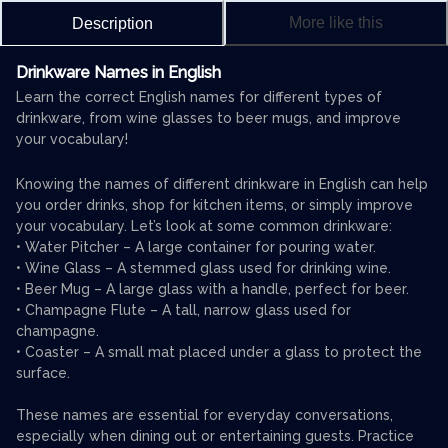
More like this
Description
Drinkware Names in English
Learn the correct English names for different types of
drinkware, from wine glasses to beer mugs, and improve
your vocabulary!
Knowing the names of different drinkware in English can help
you order drinks, shop for kitchen items, or simply improve
your vocabulary. Let’s look at some common drinkware:
• Water Pitcher – A large container for pouring water.
• Wine Glass – A stemmed glass used for drinking wine.
• Beer Mug – A large glass with a handle, perfect for beer.
• Champagne Flute – A tall, narrow glass used for
champagne.
• Coaster – A small mat placed under a glass to protect the
surface.
These names are essential for everyday conversations,
especially when dining out or entertaining guests. Practice