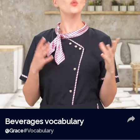
Beverages vocabulary
@
Grace
#Vocabulary