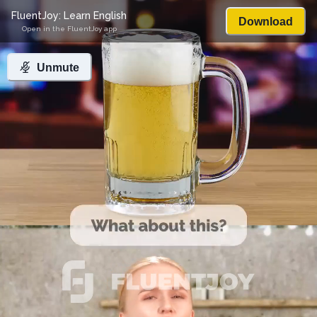
FluentJoy: Learn English
Download
Open in the FluentJoy app
Unmute