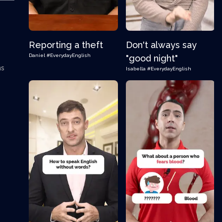
Reporting a theft
Don't always say
Daniel
#EverydayEnglish
"good night"
ns
Isabella
#EverydayEnglish