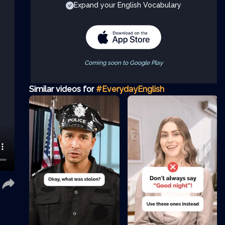
Expand your English Vocabulary
Coming soon to Google Play
Similar videos for
#EverydayEnglish