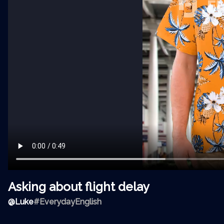
Asking about flight delay
@
Luke
#EverydayEnglish