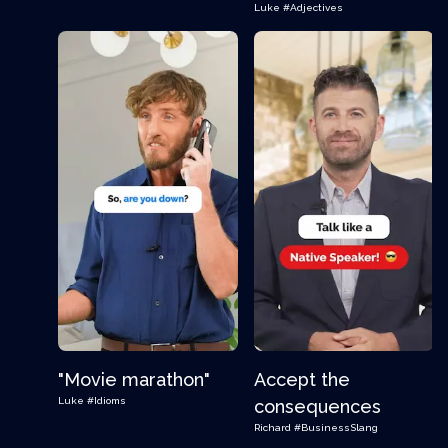
Luke
#Adjectives
"Movie marathon"
Accept the
Luke
#Idioms
consequences
Richard
#BusinessSlang