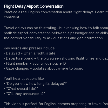
Flight Delay Airport Conversation
Practice a real English conversation about flight delays. Learn 
confident.
Travel delays can be frustrating—but knowing how to talk about t
realistic airport conversation between a passenger and an airlin
the correct vocabulary to ask questions and get information.
Key words and phrases include:
• Delayed – when a flight is late
• Departure board – the big screen showing flight times and ga
• Flight number – your unique plane ID
• Gate changes – updates about where to board
You’ll hear questions like:
• “Do you know how long it’s delayed?”
• “What should I do?”
• “Will they announce it?”
This video is perfect for English learners preparing to travel. Y