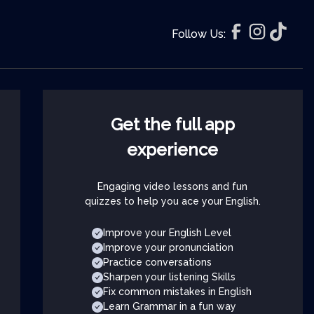
Follow Us:
Get the full app
experience
Engaging video lessons and fun
quizzes to help you ace your English.
Improve your English Level
Improve your pronunciation
Practice conversations
Sharpen your listening Skills
Fix common mistakes in English
Learn Grammar in a fun way