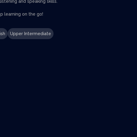
stening and speaking skills.
 learning on the go!
ish
Upper Intermediate