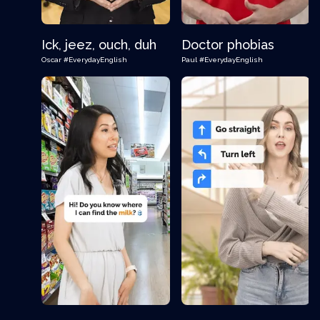
Ick, jeez, ouch, duh
Doctor phobias
Oscar
#EverydayEnglish
Paul
#EverydayEnglish