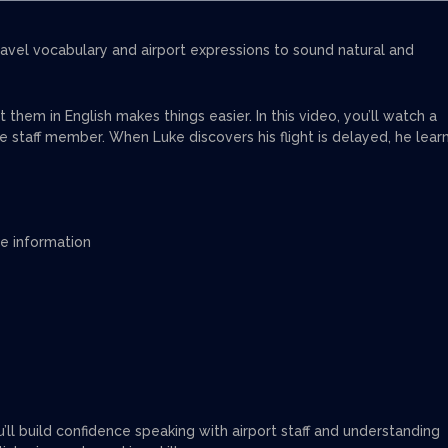
travel vocabulary and airport expressions to sound natural and
hem in English makes things easier. In this video, you’ll watch a
e staff member. When Luke discovers his flight is delayed, he lear
te information
ou’ll build confidence speaking with airport staff and understanding