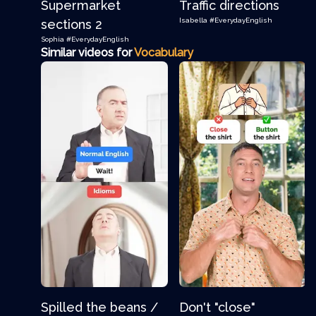
Supermarket
Traffic directions
Isabella
#EverydayEnglish
sections 2
Sophia
#EverydayEnglish
Similar videos for
Vocabulary
Spilled the beans /
Don't "close"