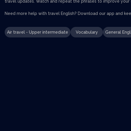
travel updates. Watch and repeat the phrases to improve your li
Need more help with travel English? Download our app and keep
Air travel - Upper intermediate
Vocabulary
General Engl