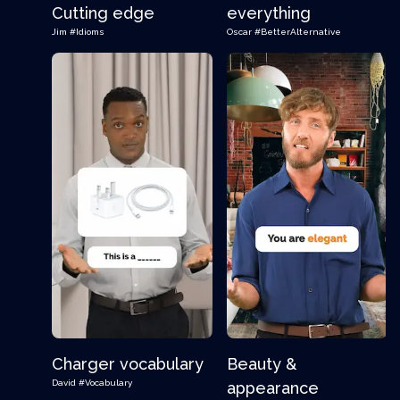
Cutting edge
everything
Jim
#Idioms
Oscar
#BetterAlternative
Charger vocabulary
Beauty &
David
#Vocabulary
appearance