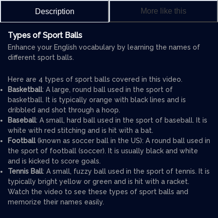
More like this
Description
Types of Sport Balls
Enhance your English vocabulary by learning the names of
different sport balls.
Here are 4 types of sport balls covered in this video.
Basketball
: A large, round ball used in the sport of
basketball. It is typically orange with black lines and is
dribbled and shot through a hoop.
Baseball
: A small, hard ball used in the sport of baseball. It is
white with red stitching and is hit with a bat.
Football
(known as soccer ball in the US): A round ball used in
the sport of football (soccer). It is usually black and white
and is kicked to score goals.
Tennis Ball
: A small, fuzzy ball used in the sport of tennis. It is
typically bright yellow or green and is hit with a racket.
Watch the video to see these types of sport balls and
memorize their names easily.