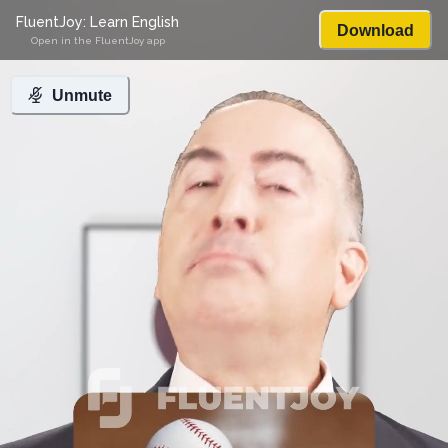
FluentJoy: Learn English
Download
Open in the FluentJoy app
Unmute