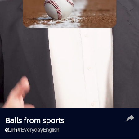
Balls from sports
@
Jim
#EverydayEnglish