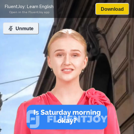
FluentJoy: Learn English
Download
Open in the FluentJoy app
Unmute