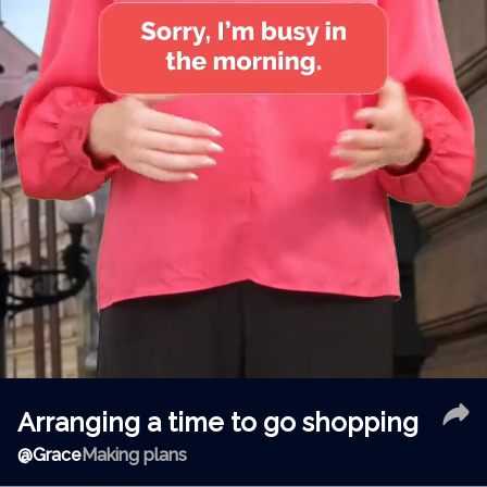
Arranging a time to go shopping
@
Grace
Making plans