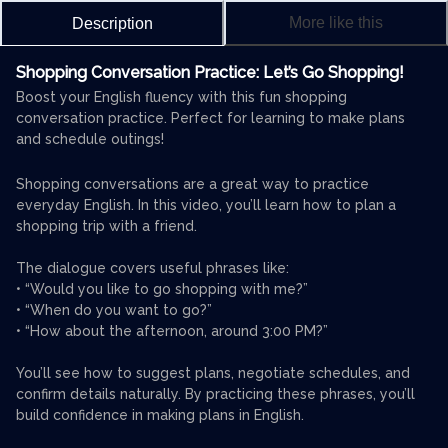
More like this
Description
Shopping Conversation Practice: Let’s Go Shopping!
Boost your English fluency with this fun shopping
conversation practice. Perfect for learning to make plans
and schedule outings!
Shopping conversations are a great way to practice
everyday English. In this video, you’ll learn how to plan a
shopping trip with a friend.
The dialogue covers useful phrases like:
• “Would you like to go shopping with me?”
• “When do you want to go?”
• “How about the afternoon, around 3:00 PM?”
You’ll see how to suggest plans, negotiate schedules, and
confirm details naturally. By practicing these phrases, you’ll
build confidence in making plans in English.