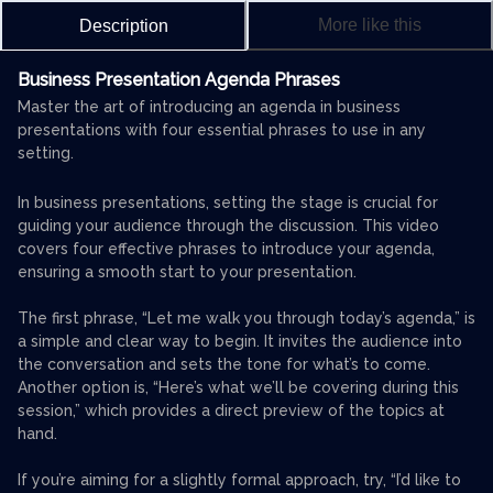
More like this
Description
Business Presentation Agenda Phrases
Master the art of introducing an agenda in business
presentations with four essential phrases to use in any
setting.
In business presentations, setting the stage is crucial for
guiding your audience through the discussion. This video
covers four effective phrases to introduce your agenda,
ensuring a smooth start to your presentation.
The first phrase, “Let me walk you through today’s agenda,” is
a simple and clear way to begin. It invites the audience into
the conversation and sets the tone for what’s to come.
Another option is, “Here’s what we’ll be covering during this
session,” which provides a direct preview of the topics at
hand.
If you’re aiming for a slightly formal approach, try, “I’d like to