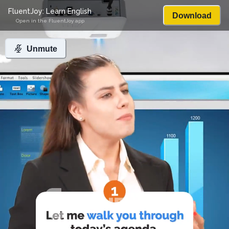
FluentJoy: Learn English
Download
Open in the FluentJoy app
Unmute