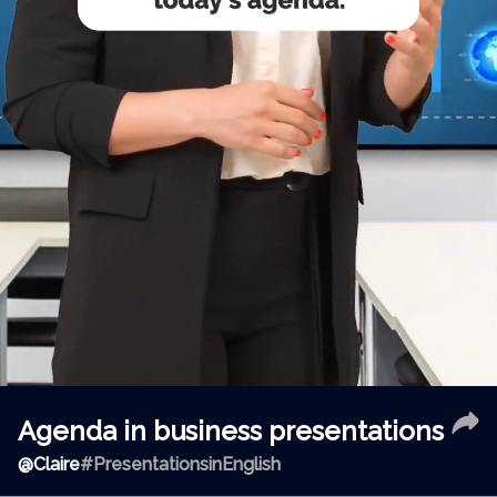
Agenda in business presentations
@
Claire
#PresentationsinEnglish