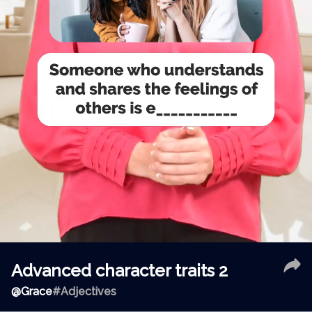
Advanced character traits 2
@
Grace
#Adjectives