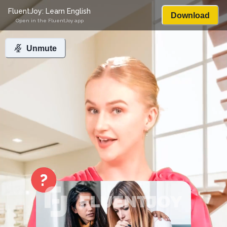
FluentJoy: Learn English
Download
Open in the FluentJoy app
Unmute