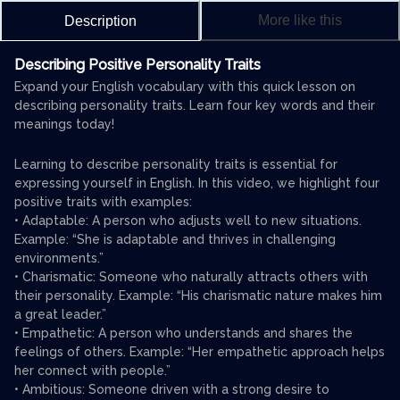
More like this
Description
Describing Positive Personality Traits
Expand your English vocabulary with this quick lesson on
describing personality traits. Learn four key words and their
meanings today!
Learning to describe personality traits is essential for
expressing yourself in English. In this video, we highlight four
positive traits with examples:
• Adaptable: A person who adjusts well to new situations.
Example: “She is adaptable and thrives in challenging
environments.”
• Charismatic: Someone who naturally attracts others with
their personality. Example: “His charismatic nature makes him
a great leader.”
• Empathetic: A person who understands and shares the
feelings of others. Example: “Her empathetic approach helps
her connect with people.”
• Ambitious: Someone driven with a strong desire to