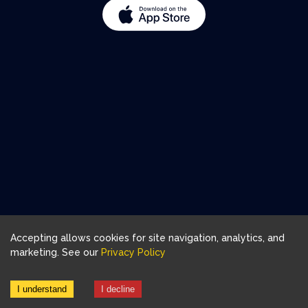
Accepting allows cookies for site navigation, analytics, and
marketing. See our
Privacy Policy
I understand
I decline