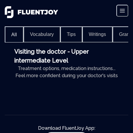
Vocabulary
Tips
Writings
Gram
All
Visiting the doctor - Upper
intermediate Level
Treatment options, medication instructions...
Feel more confident during your doctor's visits
Download FluentJoy App: