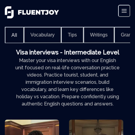
Vocabulary
Tips
Writings
Gram
All
Visa interviews - Intermediate Level
Master your visa interviews with our English
unit focused on real-life conversation practice
videos. Practice tourist, student, and
immigration interview scenarios, build
vocabulary, and learn key differences like
holiday vs vacation. Prepare confidently using
authentic English questions and answers.