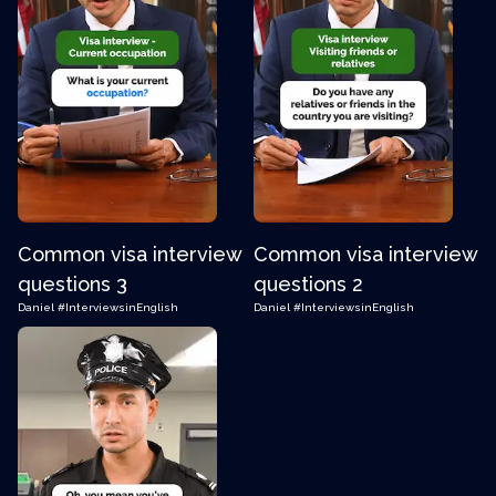
Common visa interview
Common visa interview
questions 3
questions 2
Daniel
#InterviewsinEnglish
Daniel
#InterviewsinEnglish