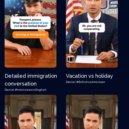
Detailed immigration
Vacation vs holiday
Daniel
#BritishvsAmerican
conversation
Daniel
#InterviewsinEnglish