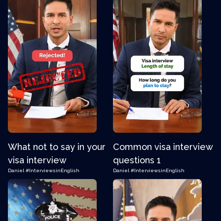
What not to say in your
Common visa interview
visa interview
questions 1
Daniel
#InterviewsinEnglish
Daniel
#InterviewsinEnglish