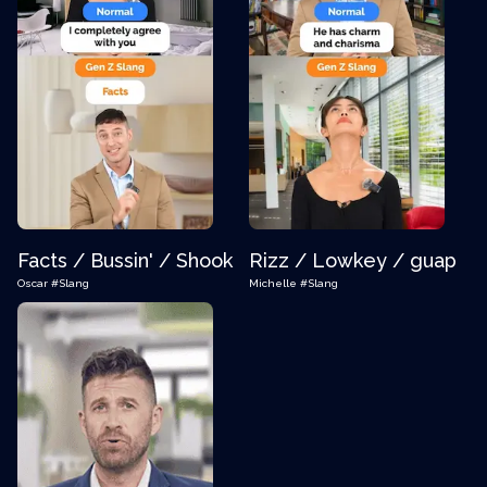
Facts / Bussin' / Shook
Rizz / Lowkey / guap
Oscar
#Slang
Michelle
#Slang