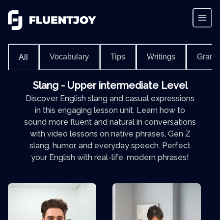
Vocabulary
Tips
Writings
Gram
All
Slang - Upper intermediate Level
Discover English slang and casual expressions
in this engaging lesson unit. Learn how to
sound more fluent and natural in conversations
with video lessons on native phrases, Gen Z
slang, humor, and everyday speech. Perfect
your English with real-life, modern phrases!