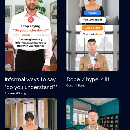
Informal ways to say
Dope / hype / lit
Oscar
#Slang
"do you understand?"
Steven
#Slang