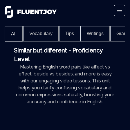
Vocabulary
Tips
Writings
Gram
All
Similar but different - Proficiency
Level
Mastering English word pairs like affect vs
effect, beside vs besides, and more is easy
with our engaging video lessons. This unit
helps you clarify confusing vocabulary and
common expressions naturally, boosting your
accuracy and confidence in English.