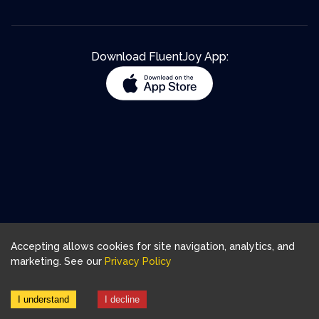
Download FluentJoy App:
Accepting allows cookies for site navigation, analytics, and
marketing. See our
Privacy Policy
I understand
I decline