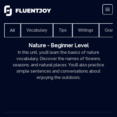
Vocabulary
Tips
Writings
Gram
All
Nature - Beginner Level
In this unit, you’ll learn the basics of nature
vocabulary. Discover the names of flowers,
seasons, and natural places. You’ll also practice
simple sentences and conversations about
enjoying the outdoors.