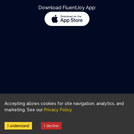
Download FluentJoy App:
Accepting allows cookies for site navigation, analytics, and
marketing. See our
Privacy Policy
I understand
I decline