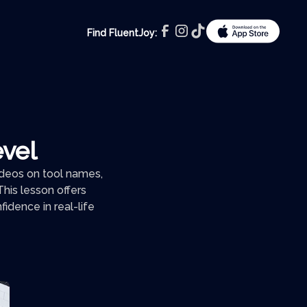
Find FluentJoy:
evel
videos on tool names,
his lesson offers
idence in real-life