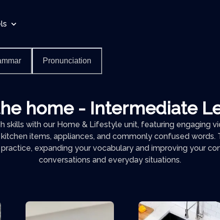
ls
ammar
Pronunciation
the home - Intermediate L
 skills with our Home & Lifestyle unit, featuring engaging 
 kitchen items, appliances, and commonly confused words. T
h practice, expanding your vocabulary and improving your conf
conversations and everyday situations.