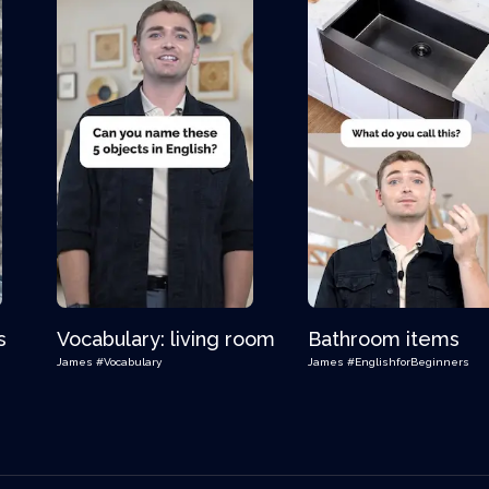
s
Vocabulary: living room
Bathroom items
James
#Vocabulary
James
#EnglishforBeginners