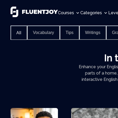
Courses
Categories
Leve
Vocabulary
Tips
Writings
Gr
All
In 
Enhance your English
parts of a home,
interactive Englis