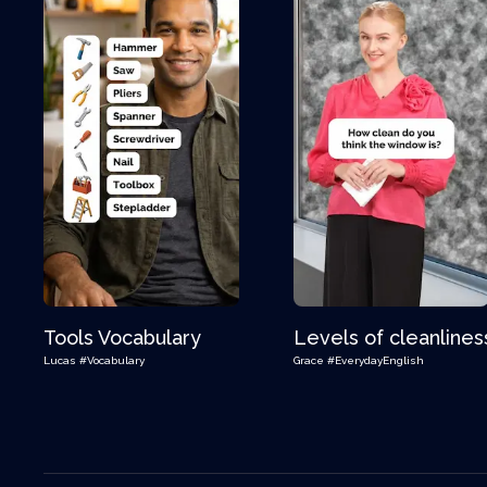
Tools Vocabulary
Levels of cleanlines
Lucas
#Vocabulary
Grace
#EverydayEnglish