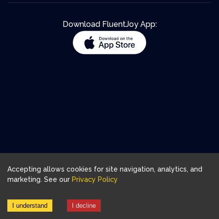
Download FluentJoy App:
Accepting allows cookies for site navigation, analytics, and
marketing. See our
Privacy Policy
I understand
I decline