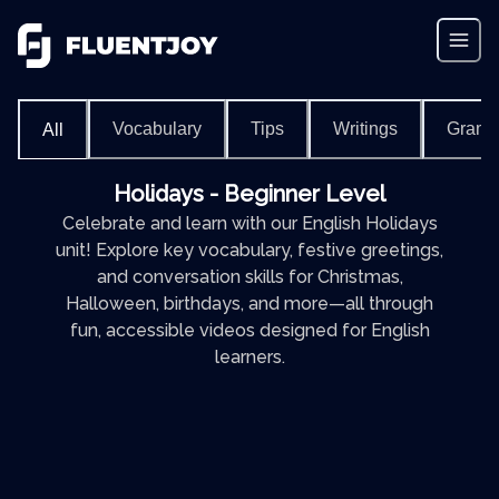
Vocabulary
Tips
Writings
Gram
All
Holidays - Beginner Level
Celebrate and learn with our English Holidays
unit! Explore key vocabulary, festive greetings,
and conversation skills for Christmas,
Halloween, birthdays, and more—all through
fun, accessible videos designed for English
learners.