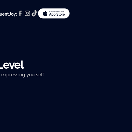
luentJoy:
Level
 expressing yourself