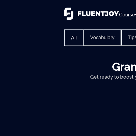
Course
Vocabulary
Tip
All
Gram
Get ready to boost 