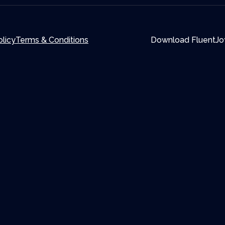
olicy
Terms & Conditions
Download FluentJo