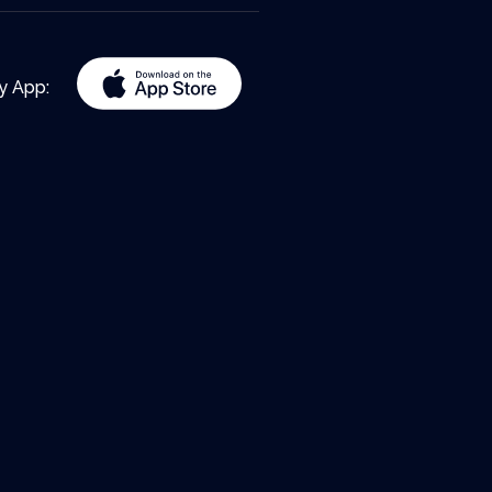
y App: