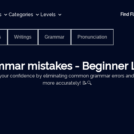
s
Categories
Levels
Find F
s
Writings
Grammar
Pronunciation
mar mistakes - Beginner 
your confidence by eliminating common grammar errors and
more accurately! 📝🔍