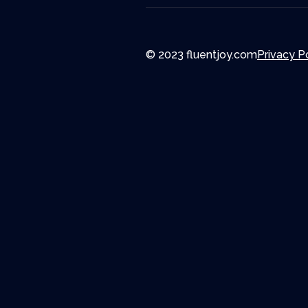
© 2023 fluentjoy.com
Privacy P