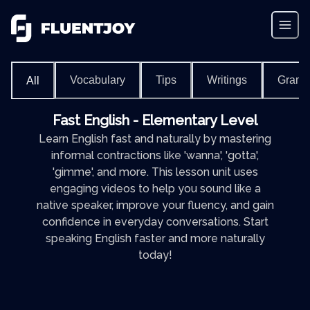
Vocabulary
Tips
Writings
Gram
All
Fast English - Elementary Level
Learn English fast and naturally by mastering
informal contractions like 'wanna', 'gotta',
'gimme', and more. This lesson unit uses
engaging videos to help you sound like a
native speaker, improve your fluency, and gain
confidence in everyday conversations. Start
speaking English faster and more naturally
today!