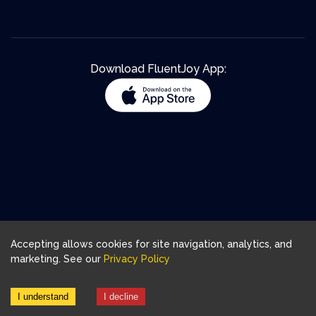
Download FluentJoy App:
Accepting allows cookies for site navigation, analytics, and
marketing. See our
Privacy Policy
I understand
I decline