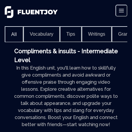
Vocabulary
Tips
Writings
Gram
All
Compliments & insults - Intermediate
Level
In this English unit, you'll learn how to skillfully
give compliments and avoid awkward or
offensive praise through engaging video
lessons. Explore creative alternatives for
common compliments, discover polite ways to
talk about appearance, and upgrade your
vocabulary with tips and slang for everyday
conversations. Boost your English and connect
better with friends—start watching now!