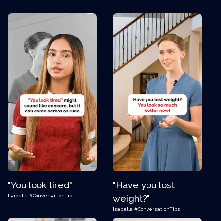
"You look tired"
"Have you lost
Isabella
#ConversationTips
weight?"
Isabella
#ConversationTips