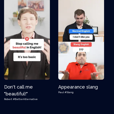
Don't call me
Appearance slang
Paul
#Slang
"beautiful!"
Robert
#BetterAlternative