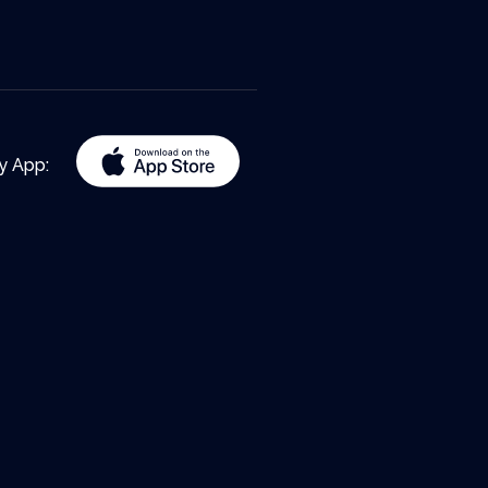
y App: