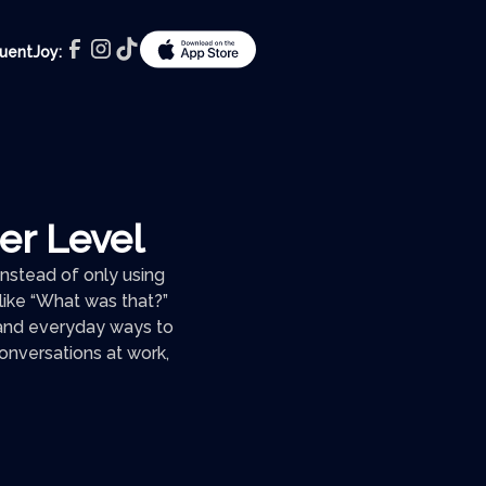
luentJoy:
ner Level
 Instead of only using
s like “What was that?”
” and everyday ways to
conversations at work,