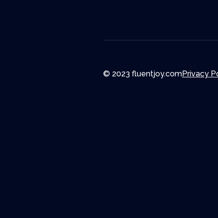
© 2023 fluentjoy.com
Privacy P