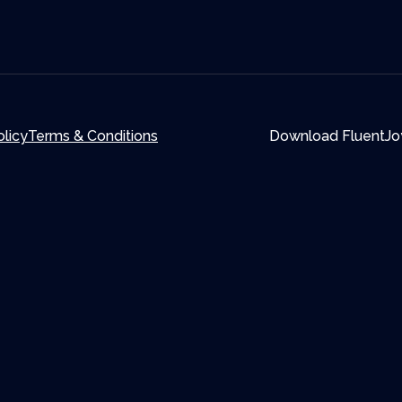
olicy
Terms & Conditions
Download FluentJo