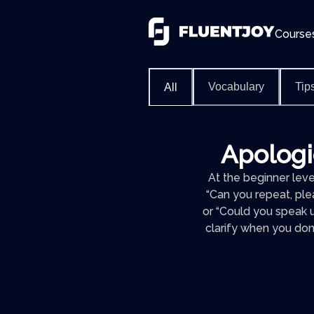
Course
Vocabulary
Tip
All
Apologie
At the beginner level
“Can you repeat, pleas
or “Could you speak u
clarify when you don’