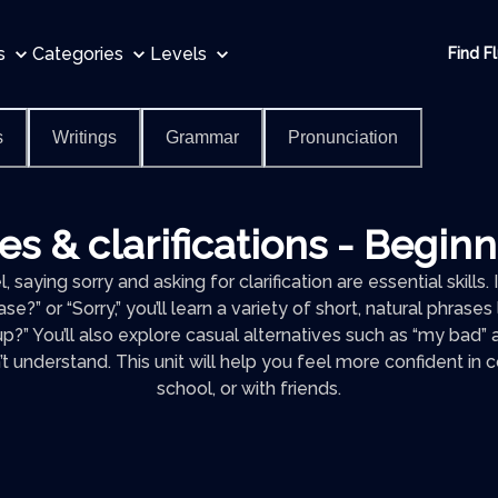
s
Categories
Levels
Find F
s
Writings
Grammar
Pronunciation
s & clarifications - Begin
, saying sorry and asking for clarification are essential skills.
e?” or “Sorry,” you’ll learn a variety of short, natural phrase
p?” You’ll also explore casual alternatives such as “my bad
t understand. This unit will help you feel more confident in 
school, or with friends.