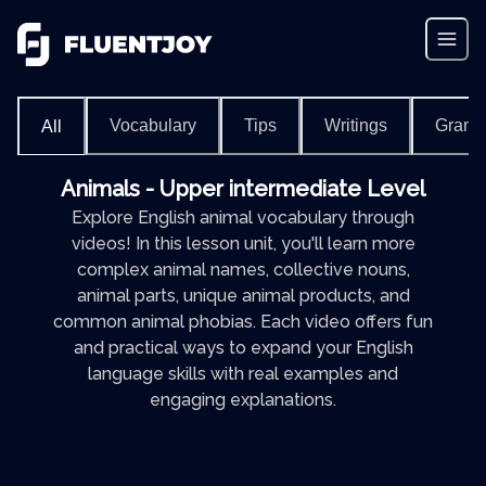
Vocabulary
Tips
Writings
Gram
All
Animals - Upper intermediate Level
Explore English animal vocabulary through
videos! In this lesson unit, you'll learn more
complex animal names, collective nouns,
animal parts, unique animal products, and
common animal phobias. Each video offers fun
and practical ways to expand your English
language skills with real examples and
engaging explanations.