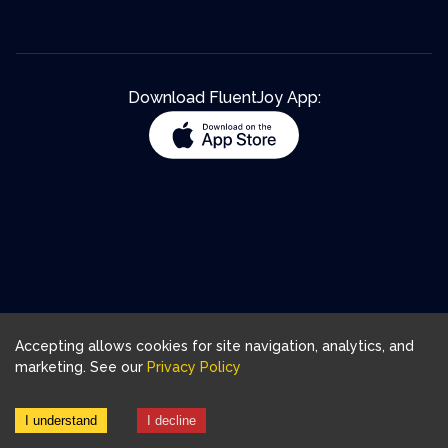
Download FluentJoy App:
Accepting allows cookies for site navigation, analytics, and
marketing. See our
Privacy Policy
I understand
I decline