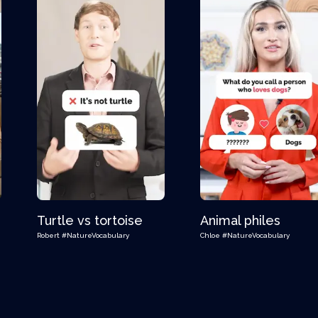
Turtle vs tortoise
Animal philes
Robert
#NatureVocabulary
Chloe
#NatureVocabulary