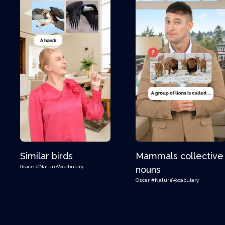
Similar birds
Mammals collective
Grace
#NatureVocabulary
nouns
Oscar
#NatureVocabulary