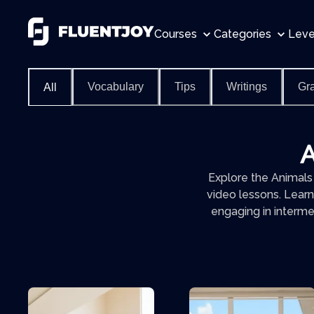
Courses
Categories
Leve
Vocabulary
Tips
Writings
Gr
All
A
Explore the Animals
video lessons. Learn
engaging in interme