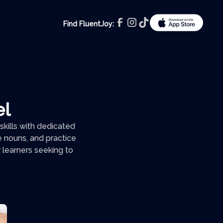
Find FluentJoy:
el
kills with dedicated
e nouns, and practice
 learners seeking to