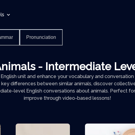
ls
ammar
Pronunciation
nimals - Intermediate Lev
 English unit and enhance your vocabulary and conversation s
 key differences between similar animals, discover collectiv
diate-level English conversations about animals. Perfect for
improve through video-based lessons!