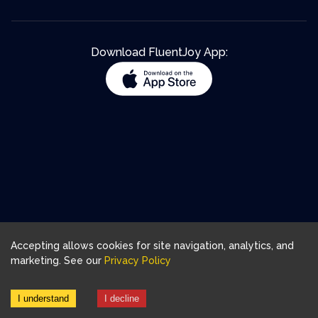
Download FluentJoy App:
Accepting allows cookies for site navigation, analytics, and
marketing. See our
Privacy Policy
I understand
I decline