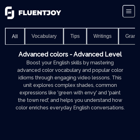
Vocabulary
Tips
Writings
Gram
All
Advanced colors - Advanced Level
Boost your English skills by mastering
advanced color vocabulary and popular color
idioms through engaging video lessons. This
unit explores complex shades, common
expressions like 'green with envy' and 'paint
the town red', and helps you understand how
color enriches everyday English conversations.