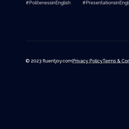
#PolitenessinEnglish
#PresentationsinEngl
© 2023 fluentjoy.com
Privacy Policy
Terms & Con