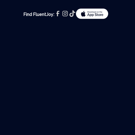
Find FluentJoy: