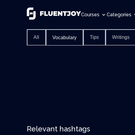
Courses
Categories
All
Tips
Writings
Vocabulary
Relevant hashtags