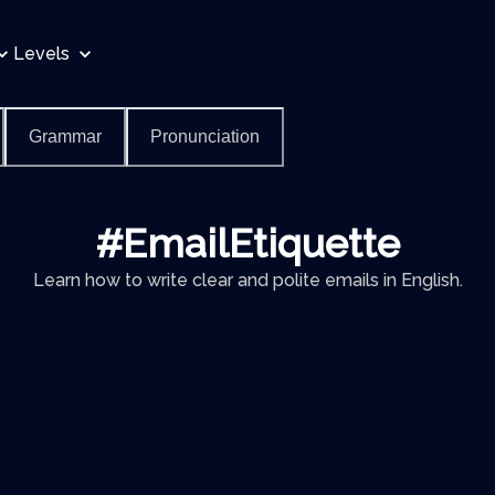
Levels
Grammar
Pronunciation
#EmailEtiquette
Learn how to write clear and polite emails in English.