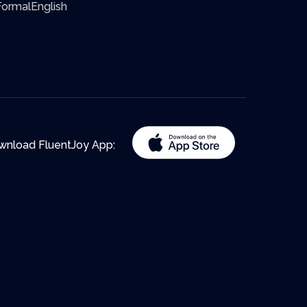
ormalEnglish
wnload FluentJoy App: