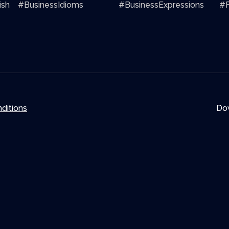
ish
#BusinessIdioms
#BusinessExpressions
#F
ditions
Do