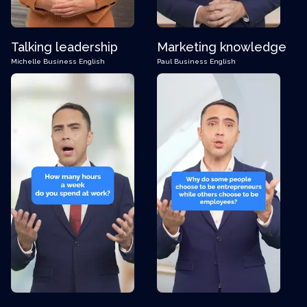
Talking leadership
Marketing knowledge
Michelle
Business English
Paul
Business English