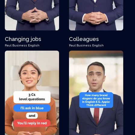
Changing jobs
Colleagues
Paul
Business English
Paul
Business English