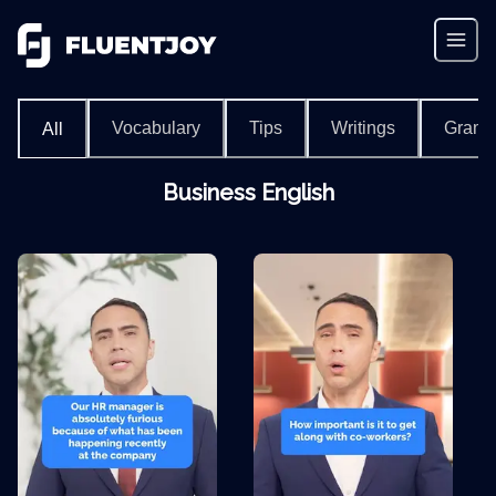
Vocabulary
Tips
Writings
Gram
All
Business English