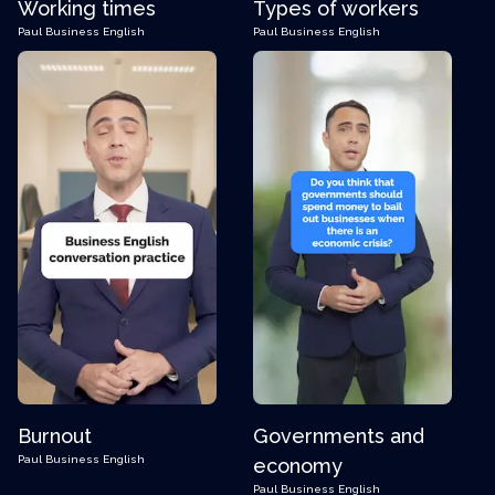
Working times
Types of workers
Paul
Business English
Paul
Business English
Burnout
Governments and
Paul
Business English
economy
Paul
Business English