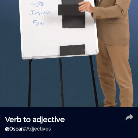
Verb to adjective
@
Oscar
#Adjectives