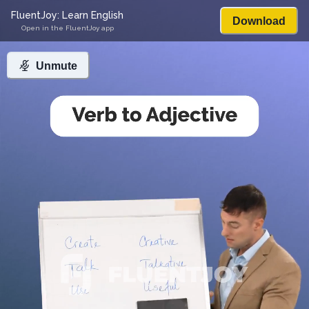
FluentJoy: Learn English
Download
Open in the FluentJoy app
Unmute