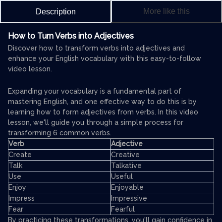
More like this
Description
How to Turn Verbs into Adjectives
Discover how to transform verbs into adjectives and
enhance your English vocabulary with this easy-to-follow
video lesson.
Expanding your vocabulary is a fundamental part of
mastering English, and one effective way to do this is by
learning how to form adjectives from verbs. In this video
lesson, we'll guide you through a simple process for
transforming 6 common verbs.
Verb
Adjective
Create
Creative
Talk
Talkative
Use
Useful
Enjoy
Enjoyable
Impress
Impressive
Fear
Fearful
By practicing these transformations, you'll gain confidence in