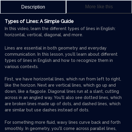
More like this
Description
Types of Lines: A Simple Guide
In this video, learn the different types of lines in English:
horizontal, vertical, diagonal, and more.
Lines are essential in both geometry and everyday
communication. In this lesson, you’ll learn about different
types of lines in English and how to recognize them in
various contexts.
First, we have horizontal lines, which run from left to right,
like the horizon. Next are vertical lines, which go up and
down, like a flagpole. Diagonal lines run at a slant, cutting
across in an angled way. You'll also see dotted lines, which
are broken lines made up of dots, and dashed lines, which
are similar but use dashes instead of dots.
For something more fluid, wavy lines curve back and forth
smoothly. In geometry, you'll come across parallel lines,