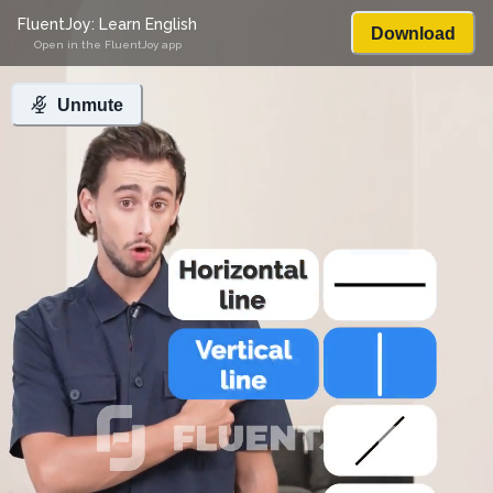
FluentJoy: Learn English
Download
Open in the FluentJoy app
Unmute