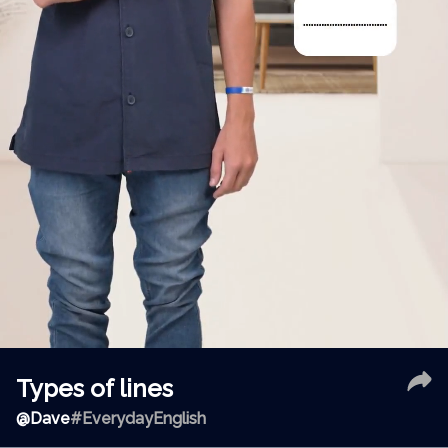
Types of lines
@
Dave
#EverydayEnglish