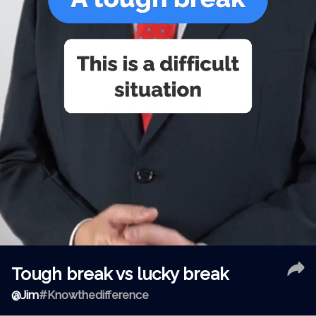
Tough break vs lucky break
@
Jim
#Knowthedifference