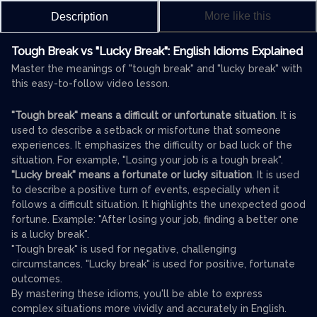
More like this
Description
Tough Break vs "Lucky Break": English Idioms Explained
Master the meanings of "tough break" and "lucky break" with
this easy-to-follow video lesson.
"Tough break" means a difficult or unfortunate situation
. It is
used to describe a setback or misfortune that someone
experiences. It emphasizes the difficulty or bad luck of the
situation. For example, "Losing your job is a tough break".
"Lucky break" means a fortunate or lucky situation
. It is used
to describe a positive turn of events, especially when it
follows a difficult situation. It highlights the unexpected good
fortune. Example: "After losing your job, finding a better one
is a lucky break".
"Tough break" is used for negative, challenging
circumstances. "Lucky break" is used for positive, fortunate
outcomes.
By mastering these idioms, you'll be able to express
complex situations more vividly and accurately in English.