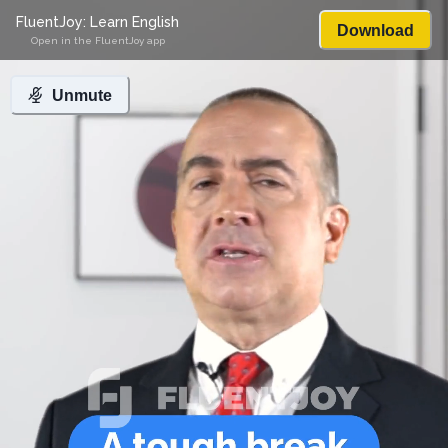
FluentJoy: Learn English
Download
Open in the FluentJoy app
Unmute