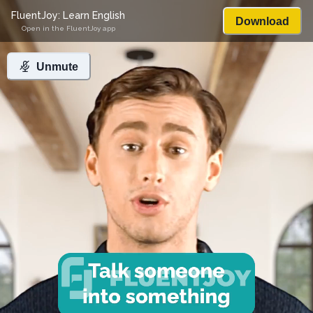
FluentJoy: Learn English
Download
Open in the FluentJoy app
Unmute