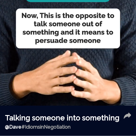
Talking someone into something
@
Dave
#IdiomsinNegotiation