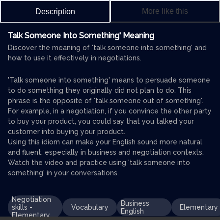
More like this
Description
Talk Someone Into Something' Meaning
Discover the meaning of 'talk someone into something' and
how to use it effectively in negotiations.
'Talk someone into something' means to persuade someone
to do something they originally did not plan to do. This
phrase is the opposite of 'talk someone out of something'.
For example, in a negotiation, if you convince the other party
to buy your product, you could say that you talked your
customer into buying your product.
Using this idiom can make your English sound more natural
and fluent, especially in business and negotiation contexts.
Watch the video and practice using 'talk someone into
something' in your conversations.
Negotiation
Business
skills -
Vocabulary
Elementary
English
Elementary