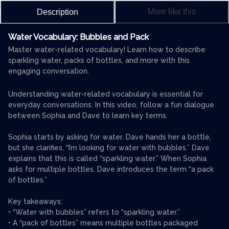
More like this
Description
Water Vocabulary: Bubbles and Pack
Master water-related vocabulary! Learn how to describe
sparkling water, packs of bottles, and more with this
engaging conversation.
Understanding water-related vocabulary is essential for
everyday conversations. In this video, follow a fun dialogue
between Sophia and Dave to learn key terms.
Sophia starts by asking for water. Dave hands her a bottle,
but she clarifies, “I’m looking for water with bubbles.” Dave
explains that this is called “sparkling water.” When Sophia
asks for multiple bottles, Dave introduces the term “a pack
of bottles.”
Key takeaways:
• “Water with bubbles” refers to “sparkling water.”
• A “pack of bottles” means multiple bottles packaged