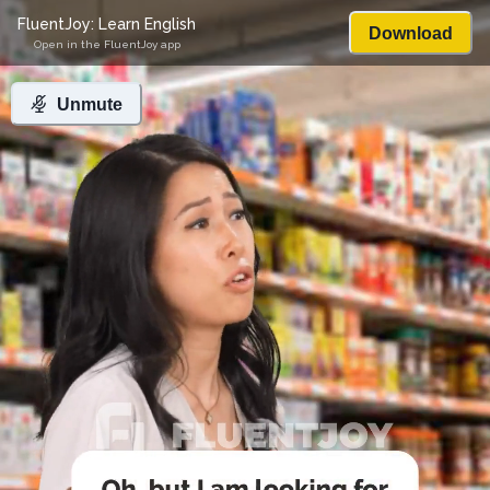
FluentJoy: Learn English
Download
Open in the FluentJoy app
Unmute