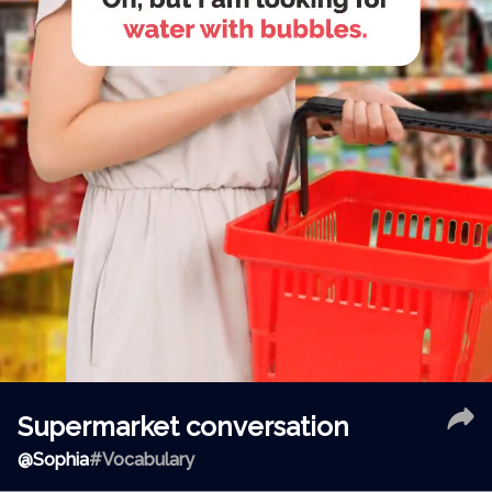
Supermarket conversation
@
Sophia
#Vocabulary