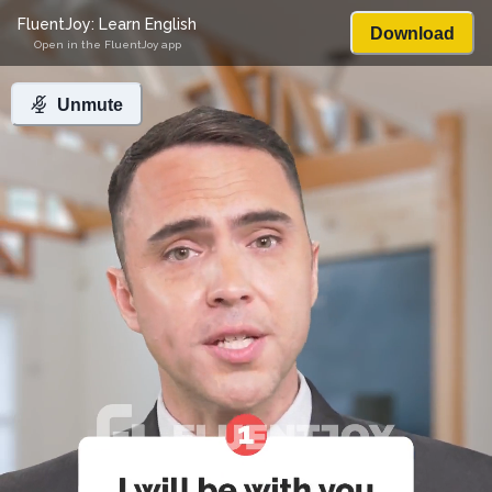
FluentJoy: Learn English
Download
Open in the FluentJoy app
Unmute