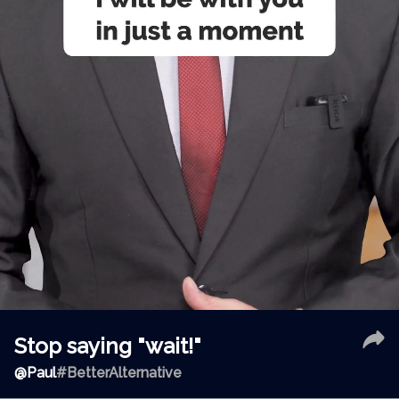
Stop saying "wait!"
@
Paul
#BetterAlternative