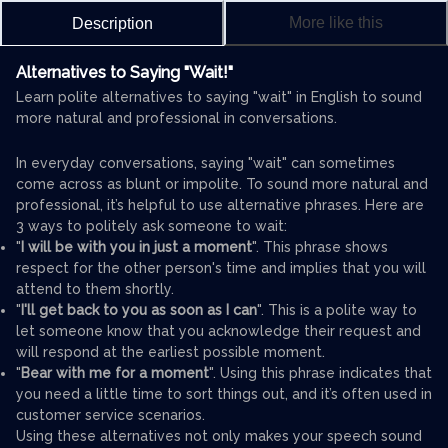
More like this
Description
Alternatives to Saying "Wait!"
Learn polite alternatives to saying "wait" in English to sound
more natural and professional in conversations.
In everyday conversations, saying "wait" can sometimes
come across as blunt or impolite. To sound more natural and
professional, it’s helpful to use alternative phrases. Here are
3 ways to politely ask someone to wait:
"
I will be with you in just a moment
". This phrase shows
respect for the other person's time and implies that you will
attend to them shortly.
"
I'll get back to you as soon as I can
". This is a polite way to
let someone know that you acknowledge their request and
will respond at the earliest possible moment.
"
Bear with me for a moment
". Using this phrase indicates that
you need a little time to sort things out, and it’s often used in
customer service scenarios.
Using these alternatives not only makes your speech sound