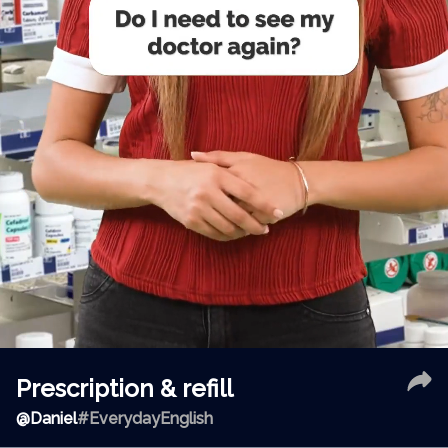
Prescription & refill
@
Daniel
#EverydayEnglish