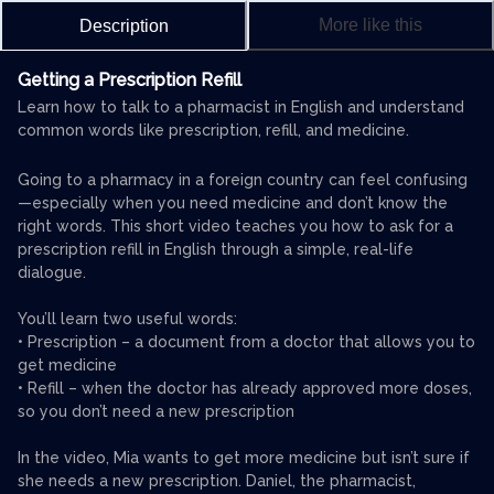
More like this
Description
Getting a Prescription Refill
Learn how to talk to a pharmacist in English and understand
common words like prescription, refill, and medicine.
Going to a pharmacy in a foreign country can feel confusing
—especially when you need medicine and don’t know the
right words. This short video teaches you how to ask for a
prescription refill in English through a simple, real-life
dialogue.
You’ll learn two useful words:
• Prescription – a document from a doctor that allows you to
get medicine
• Refill – when the doctor has already approved more doses,
so you don’t need a new prescription
In the video, Mia wants to get more medicine but isn’t sure if
she needs a new prescription. Daniel, the pharmacist,