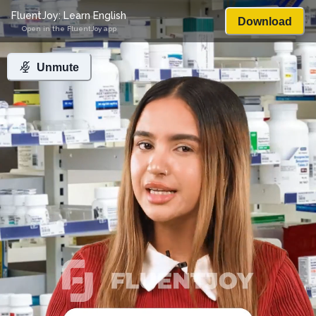
FluentJoy: Learn English
Download
Open in the FluentJoy app
Unmute