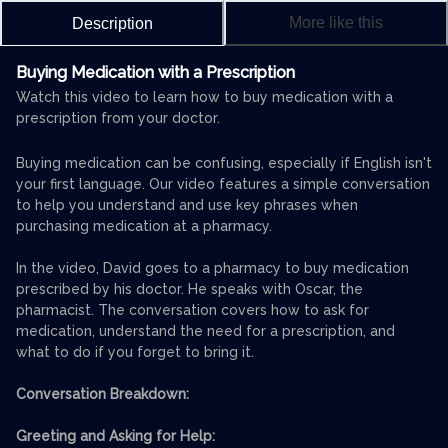
More like this
Description
Buying Medication with a Prescription
Watch this video to learn how to buy medication with a
prescription from your doctor.
Buying medication can be confusing, especially if English isn't
your first language. Our video features a simple conversation
to help you understand and use key phrases when
purchasing medication at a pharmacy.
In the video, David goes to a pharmacy to buy medication
prescribed by his doctor. He speaks with Oscar, the
pharmacist. The conversation covers how to ask for
medication, understand the need for a prescription, and
what to do if you forget to bring it.
Conversation Breakdown:
Greeting and Asking for Help: