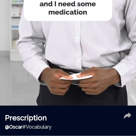
Prescription
@
Oscar
#Vocabulary