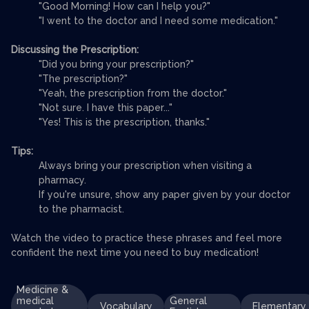
"Good Morning! How can I help you?"
"I went to the doctor and I need some medication."
Discussing the Prescription:
"Did you bring your prescription?"
"The prescription?"
"Yeah, the prescription from the doctor."
"Not sure. I have this paper..."
"Yes! This is the prescription, thanks."
Tips:
Always bring your prescription when visiting a
pharmacy.
If you're unsure, show any paper given by your doctor
to the pharmacist.
Watch the video to practice these phrases and feel more
confident the next time you need to buy medication!
Medicine &
medical
General
Vocabulary
Elementary