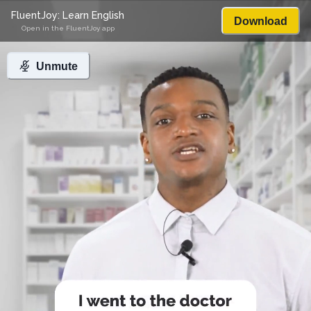
FluentJoy: Learn English
Download
Open in the FluentJoy app
Unmute