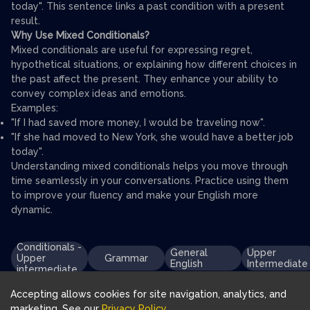
today". This sentence links a past condition with a present
result.
Why Use Mixed Conditionals?
Mixed conditionals are useful for expressing regret,
hypothetical situations, or explaining how different choices in
the past affect the present. They enhance your ability to
convey complex ideas and emotions.
Examples:
"If I had saved more money, I would be traveling now".
"If she had moved to New York, she would have a better job
today".
Understanding mixed conditionals helps you move through
time seamlessly in your conversations. Practice using them
to improve your fluency and make your English more
dynamic.
Conditionals -
General
Upper
Upper
Grammar
English
Intermediate
intermediate
Accepting allows cookies for site navigation, analytics, and
marketing. See our
Privacy Policy