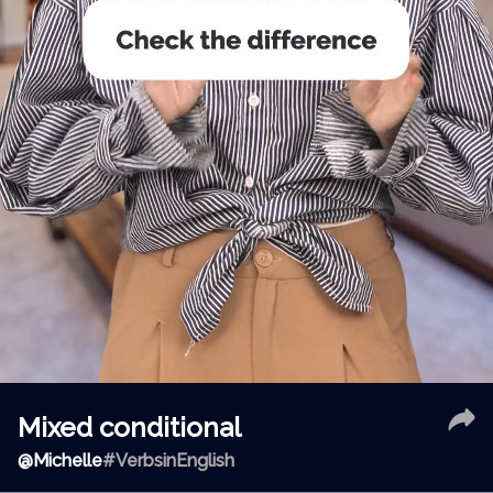
Mixed conditional
@
Michelle
#VerbsinEnglish