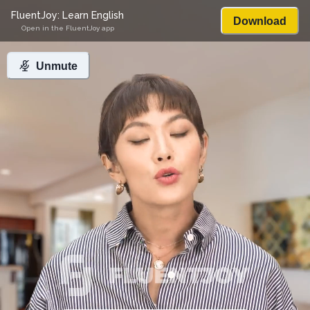
FluentJoy: Learn English
Download
Open in the FluentJoy app
Unmute