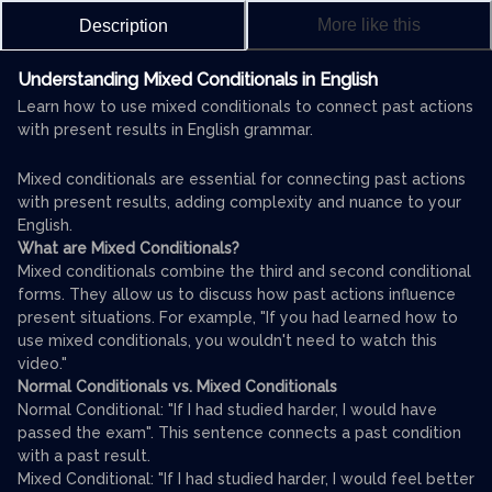
More like this
Description
Understanding Mixed Conditionals in English
Learn how to use mixed conditionals to connect past actions
with present results in English grammar.
Mixed conditionals are essential for connecting past actions
with present results, adding complexity and nuance to your
English.
What are Mixed Conditionals?
Mixed conditionals combine the third and second conditional
forms. They allow us to discuss how past actions influence
present situations. For example, "If you had learned how to
use mixed conditionals, you wouldn't need to watch this
video."
Normal Conditionals vs. Mixed Conditionals
Normal Conditional: "If I had studied harder, I would have
passed the exam". This sentence connects a past condition
with a past result.
Mixed Conditional: "If I had studied harder, I would feel better