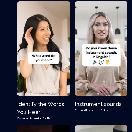
Identify the Words
Instrument sounds
Chloe
#ListeningSkills
You Hear
Oscar
#ListeningSkills