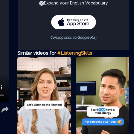
Expand your English Vocabulary
Coming soon to Google Play
Similar videos for
#ListeningSkills