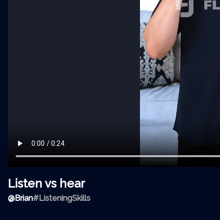
Listen vs hear
@
Brian
#ListeningSkills