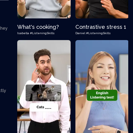
What's cooking?
Contrastive stress 1
they
Isabella
#ListeningSkills
Daniel
#ListeningSkills
ctly