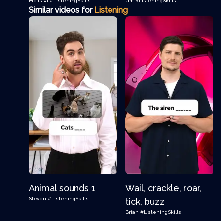
Melissa
#ListeningSkills
Jim
#ListeningSkills
Similar videos for
Listening
Animal sounds 1
Wail, crackle, roar,
Steven
#ListeningSkills
tick, buzz
Brian
#ListeningSkills