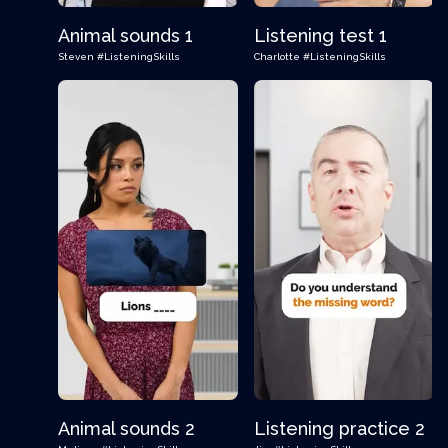
Animal sounds 1
Listening test 1
Steven
#ListeningSkills
Charlotte
#ListeningSkills
Animal sounds 2
Listening practice 2