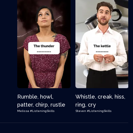
Rumble, howl,
Whistle, creak, hiss,
patter, chirp, rustle
ring, cry
Melissa
#ListeningSkills
Steven
#ListeningSkills