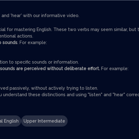
 and 'hear' with our informative video.
cial for mastering English. These two verbs may seem similar, but 
entional actions.
to sounds
. For example:
tion to specific sounds or information.
 sounds are perceived without deliberate effort.
For example:
ved passively, without actively trying to listen.
understand these distinctions and using "listen" and "hear" corre
l English
Upper Intermediate