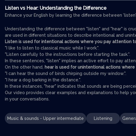
Listen vs Hear: Understanding the Difference
Enhance your English by learning the difference between 'listen'
Understanding the difference between "listen" and "hear" is cru
are used in different situations to describe intentional and unint
Listen is used for intentional actions where you pay attention 
"I like to listen to classical music while I work.".
"Listen carefully to the instructions before starting the task.".
In these sentences, "listen" implies an active effort to pay atten
On the other hand,
hear is used for unintentional actions where
"I can hear the sound of birds chirping outside my window.".
"I hear a dog barking in the distance.".
In these instances, "hear" indicates that sounds are being percei
Our video provides clear examples and explanations to help you 
in your conversations.
Music & sounds - Upper intermediate
Listening
Genera