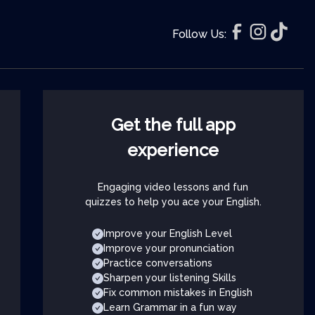
Follow Us:
Get the full app
experience
Engaging video lessons and fun
quizzes to help you ace your English.
Improve your English Level
Improve your pronunciation
Practice conversations
Sharpen your listening Skills
Fix common mistakes in English
Learn Grammar in a fun way