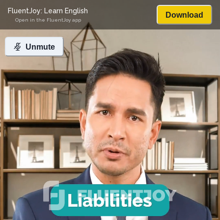
FluentJoy: Learn English
Download
Open in the FluentJoy app
Unmute