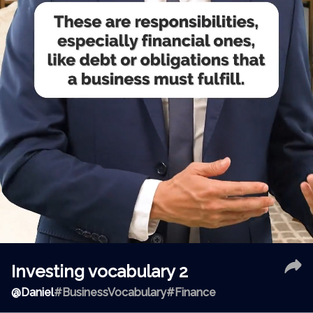
Investing vocabulary 2
@
Daniel
#BusinessVocabulary
#Finance