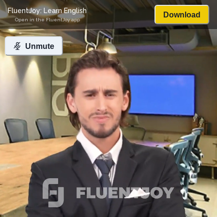
FluentJoy: Learn English
Download
Open in the FluentJoy app
Unmute