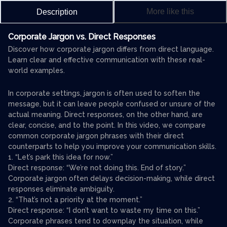
More like this
Description
Corporate Jargon vs. Direct Responses
Discover how corporate jargon differs from direct language.
Learn clear and effective communication with these real-
world examples.
In corporate settings, jargon is often used to soften the
message, but it can leave people confused or unsure of the
actual meaning. Direct responses, on the other hand, are
clear, concise, and to the point. In this video, we compare
common corporate jargon phrases with their direct
counterparts to help you improve your communication skills.
1. “Let’s park this idea for now.”
Direct response: “We’re not doing this. End of story.”
Corporate jargon often delays decision-making, while direct
responses eliminate ambiguity.
2. “That’s not a priority at the moment.”
Direct response: “I don’t want to waste my time on this.”
Corporate phrases tend to downplay the situation, while