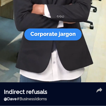
Indirect refusals
@
Dave
#BusinessIdioms