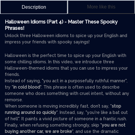
More like this
Description
Halloween Idioms (Part 4) - Master These Spooky
Phrases!
Unlock three Halloween idioms to spice up your English and
impress your friends with spooky sayings!
Halloween is the perfect time to spice up your English with
some chilling idioms. In this video, we introduce three
Halloween-themed idioms that you can use to impress your
friends.
Instead of saying, "you act in a purposefully ruthful manner",
try "
in cold blood
". This phrase is often used to describe
someone who does something with cruel intent, without any
remorse.
When someone is moving incredibly fast, don’t say, "
stop
running around so quickly
". Instead, say, "you're like a bat out
of hell". It paints a vivid picture of someone in a frantic rush.
Finally, when refusing something strongly, skip "
you are not
buying another car, we are broke
", and use the dramatic