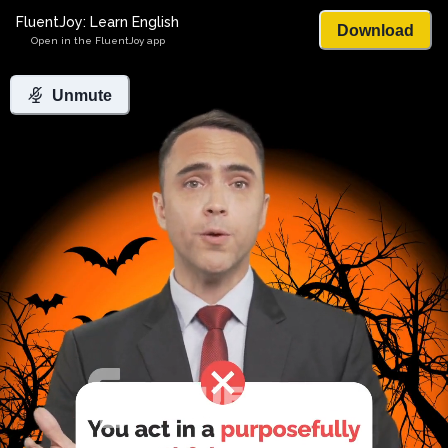
FluentJoy: Learn English
Download
Open in the FluentJoy app
Unmute