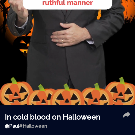
In cold blood on Halloween
@
Paul
#Halloween