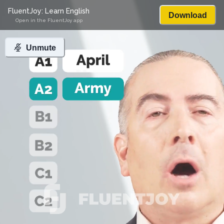
FluentJoy: Learn English
Download
Open in the FluentJoy app
Unmute