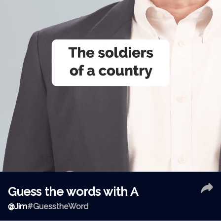
Guess the words with A
@
Jim
#GuesstheWord