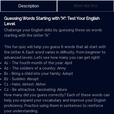
More like this
Description
Guessing Words Starting with "A": Test Your English
Level
Challenge your English skills by guessing these six words
starting with the letter "A."
This fun quiz will help you guess 6 words that all start with
the letter A. Each word varies in difficulty, from beginner to
advanced levels. Let’s see how many you can get right!
A1 - The fourth month of the year: April
A2 - The soldiers of a country: Army
B1 - Bring a child into your family: Adopt
B2 - Sudden: Abrupt
C1 - Hate, detest: Abhor
C2 - Be attractive, fascinating: Allure
How many did you guess correctly? Each of these words can
help you expand your vocabulary and improve your English
proficiency. Practice using them in sentences to reinforce
your understanding.