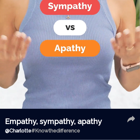
Empathy, sympathy, apathy
@
Charlotte
#Knowthedifference