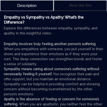
More like this
Description
Empathy vs Sympathy vs Apathy: What’s the
Difference?
Explore the differences between empathy, sympathy, and
apathy in this insightful video.
Empathy involves truly feeling another person’s suffering
.
When you empathize with someone, you put yourself in their
shoes and experience their emotions as if they were your
own. This deep connection can strengthen bonds and foster
a sense of solidarity.
Sympathy means caring about someone’s suffering without
necessarily feeling it yourself.
You recognize their pain and
offer support, but you maintain an emotional distance.
Sympathy can be helpful in providing comfort and showing
concern without becoming overwhelmed by the other
person’s emotions.
Apathy is the absence of feeling or concern for someone’s
suffering.
When you are apathetic, you neither feel the other