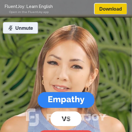
FluentJoy: Learn English
Download
Open in the FluentJoy app
Unmute