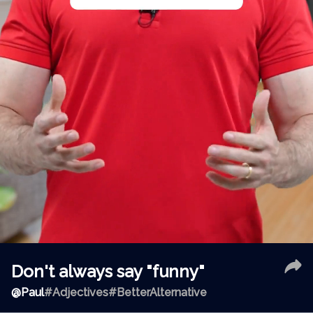
Don't always say "funny"
@
Paul
#Adjectives
#BetterAlternative