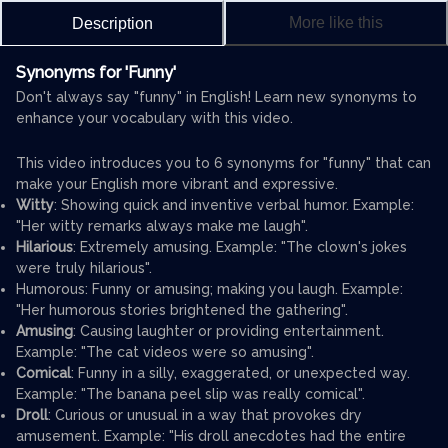
More like this
Description
Synonyms for 'Funny'
Don't always say "funny" in English! Learn new synonyms to
enhance your vocabulary with this video.
This video introduces you to 6 synonyms for "funny" that can
make your English more vibrant and expressive.
Witty
: Showing quick and inventive verbal humor. Example:
"Her witty remarks always make me laugh".
Hilarious
: Extremely amusing. Example: "The clown's jokes
were truly hilarious".
Humorous: Funny or amusing; making you laugh. Example:
"Her humorous stories brightened the gathering".
Amusing
: Causing laughter or providing entertainment.
Example: "The cat videos were so amusing".
Comical
: Funny in a silly, exaggerated, or unexpected way.
Example: "The banana peel slip was really comical".
Droll
: Curious or unusual in a way that provokes dry
amusement. Example: "His droll anecdotes had the entire