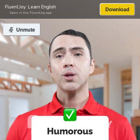
FluentJoy: Learn English
Download
Open in the FluentJoy app
Unmute