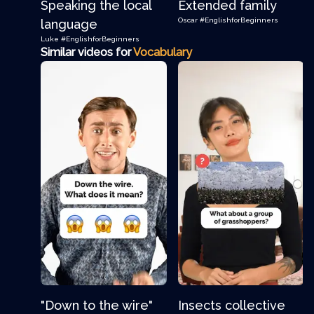
Speaking the local
Extended family
Oscar
#EnglishforBeginners
language
Luke
#EnglishforBeginners
Similar videos for
Vocabulary
"Down to the wire"
Insects collective