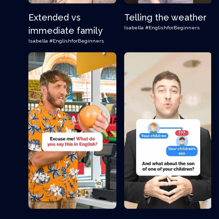
Extended vs
Telling the weather
Isabella
#EnglishforBeginners
immediate family
Isabella
#EnglishforBeginners