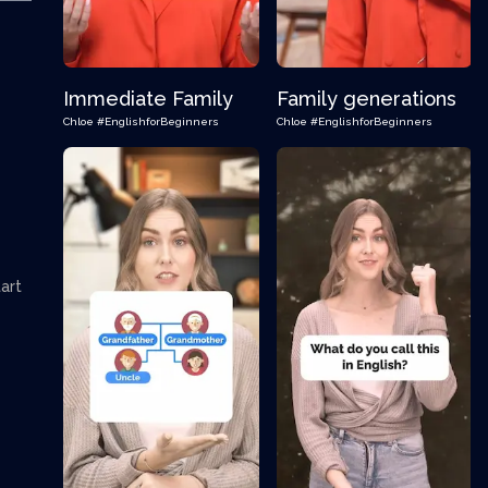
Immediate Family
Family generations
Chloe
#EnglishforBeginners
Chloe
#EnglishforBeginners
art