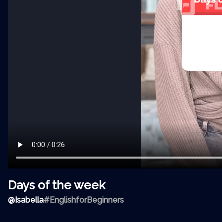
Days of the week
@
Isabella
#EnglishforBeginners