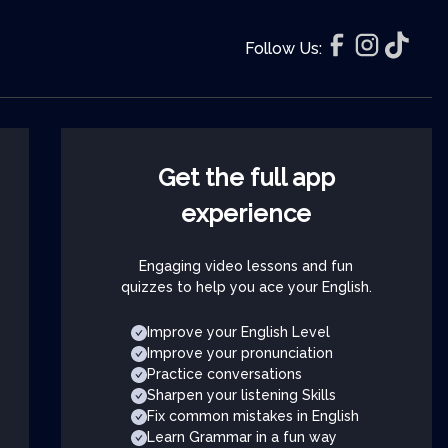
Follow Us:
Get the full app
experience
Engaging video lessons and fun
quizzes to help you ace your English.
Improve your English Level
Improve your pronunciation
Practice conversations
Sharpen your listening Skills
Fix common mistakes in English
Learn Grammar in a fun way