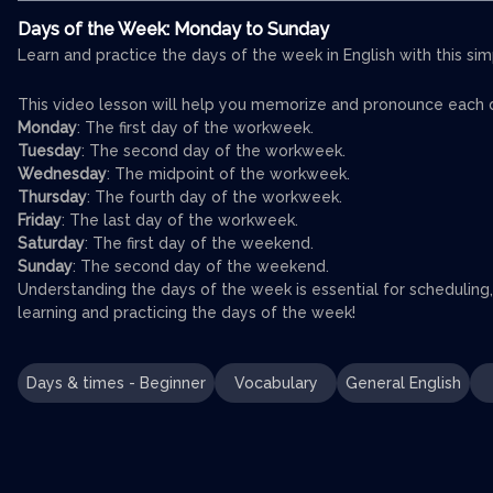
Days of the Week: Monday to Sunday
Learn and practice the days of the week in English with this sim
This video lesson will help you memorize and pronounce each
Monday
: The first day of the workweek.
Tuesday
: The second day of the workweek.
Wednesday
: The midpoint of the workweek.
Thursday
: The fourth day of the workweek.
Friday
: The last day of the workweek.
Saturday
: The first day of the weekend.
Sunday
: The second day of the weekend.
Understanding the days of the week is essential for scheduling
learning and practicing the days of the week!
Days & times - Beginner
Vocabulary
General English