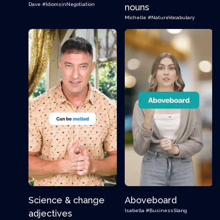
Dave
#IdiomsinNegotiation
nouns
Michelle
#NatureVocabulary
Science & change
Aboveboard
Isabella
#BusinessSlang
adjectives