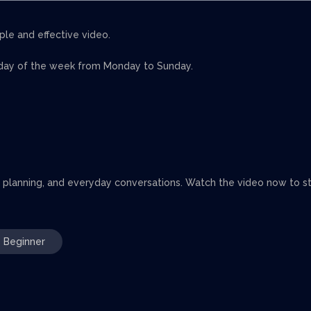
ple and effective video.
 day of the week from Monday to Sunday.
, planning, and everyday conversations. Watch the video now to st
Beginner