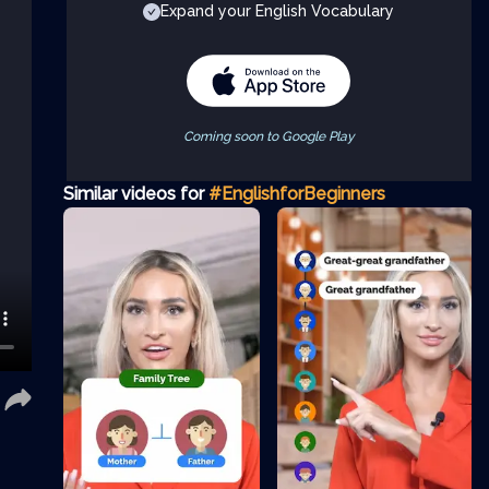
Expand your English Vocabulary
Coming soon to Google Play
Similar videos for
#EnglishforBeginners