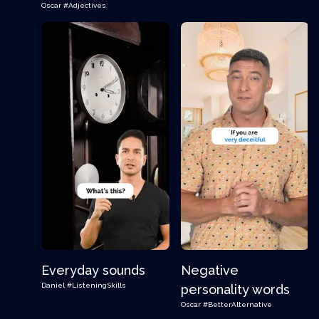
Oscar
#Adjectives
Everyday sounds
Negative
Daniel
#ListeningSkills
personality words
Oscar
#BetterAlternative