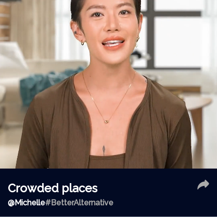
Crowded places
@
Michelle
#BetterAlternative