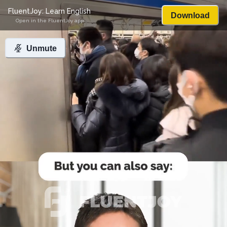
FluentJoy: Learn English
Download
Open in the FluentJoy app
Unmute