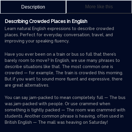
More like this
Description
Describing Crowded Places in English
Learn natural English expressions to describe crowded
places. Perfect for everyday conversation, travel, and
improving your speaking fluency.
Have you ever been on a train or bus so full that there’s
barely room to move? In English, we use many phrases to
describe situations like that. The most common one is
crowded — for example, The train is crowded this morning.
But if you want to sound more fluent and expressive, there
are great alternatives.
You can say jam-packed to mean completely full — The bus
was jam-packed with people. Or use crammed when
something is tightly packed — The room was crammed with
students. Another common phrase is heaving, often used in
British English — The mall was heaving on Saturday!