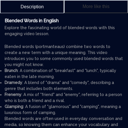
More like this
Description
Blended Words in English
Explore the fascinating world of blended words with this
engaging video lesson.
Blended words (portmanteaus) combine two words to
create a new term with a unique meaning. This video
introduces you to some commonly used blended words that
you might not know.
Brunch
: A combination of "breakfast" and "lunch", typically
eaten in the late morning.
Dramedy
: A blend of "drama" and "comedy", describing a
genre that includes both elements.
Frenemy
: A mix of "friend" and "enemy", referring to a person
who is both a friend and a rival.
Glamping
: A fusion of "glamorous" and "camping", meaning a
luxurious form of camping.
Blended words are often used in everyday conversation and
media, so knowing them can enhance your vocabulary and