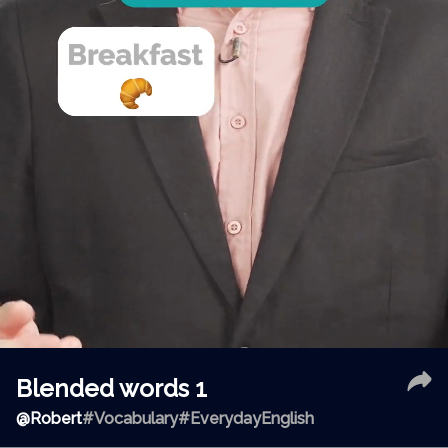
Blended words 1
@
Robert
#Vocabulary
#EverydayEnglish