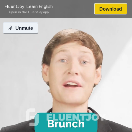
FluentJoy: Learn English
Download
Open in the FluentJoy app
Unmute