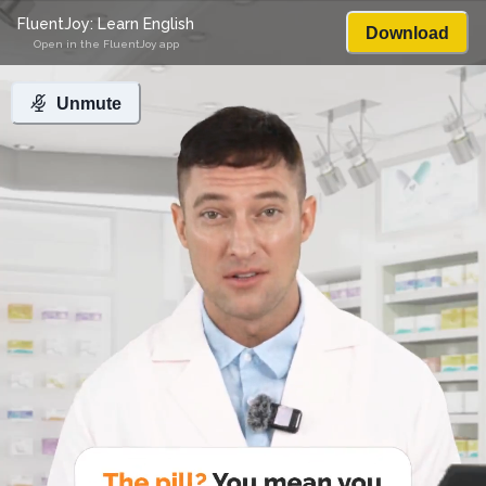
FluentJoy: Learn English
Download
Open in the FluentJoy app
Unmute