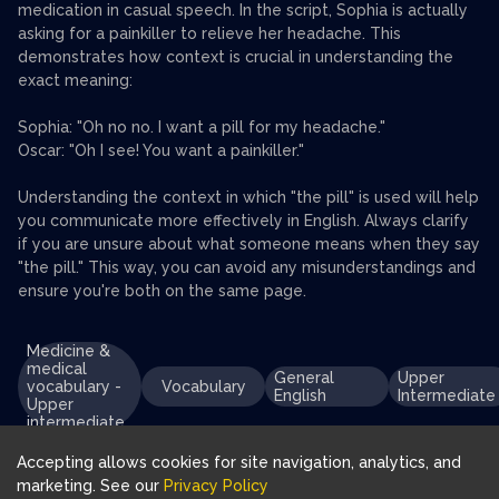
medication in casual speech. In the script, Sophia is actually
asking for a painkiller to relieve her headache. This
demonstrates how context is crucial in understanding the
exact meaning:
Sophia: "Oh no no. I want a pill for my headache."
Oscar: "Oh I see! You want a painkiller."
Understanding the context in which "the pill" is used will help
you communicate more effectively in English. Always clarify
if you are unsure about what someone means when they say
"the pill." This way, you can avoid any misunderstandings and
ensure you're both on the same page.
Medicine &
medical
General
Upper
vocabulary -
Vocabulary
English
Intermediate
Upper
intermediate
Accepting allows cookies for site navigation, analytics, and
marketing. See our
Privacy Policy
Download FluentJoy App: