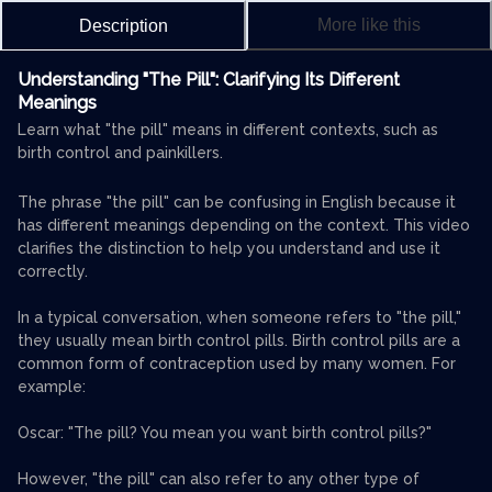
More like this
Description
Understanding "The Pill": Clarifying Its Different
Meanings
Learn what "the pill" means in different contexts, such as
birth control and painkillers.
The phrase "the pill" can be confusing in English because it
has different meanings depending on the context. This video
clarifies the distinction to help you understand and use it
correctly.
In a typical conversation, when someone refers to "the pill,"
they usually mean birth control pills. Birth control pills are a
common form of contraception used by many women. For
example:
Oscar: "The pill? You mean you want birth control pills?"
However, "the pill" can also refer to any other type of