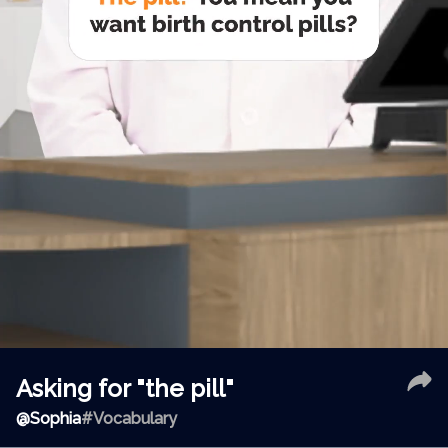
Asking for "the pill"
@
Sophia
#Vocabulary