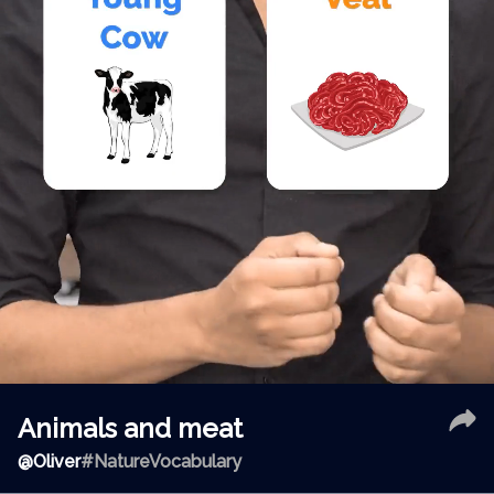
Animals and meat
@
Oliver
#NatureVocabulary