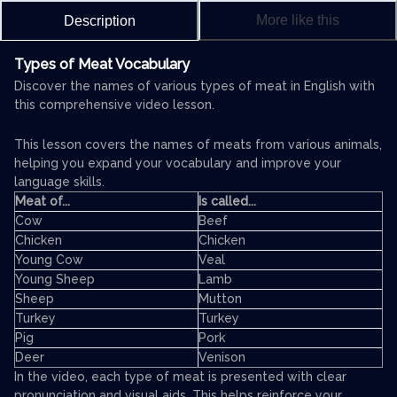
More like this
Description
Types of Meat Vocabulary
Discover the names of various types of meat in English with
this comprehensive video lesson.
This lesson covers the names of meats from various animals,
helping you expand your vocabulary and improve your
language skills.
Meat of...
Is called...
Cow
Beef
Chicken
Chicken
Young Cow
Veal
Young Sheep
Lamb
Sheep
Mutton
Turkey
Turkey
Pig
Pork
Deer
Venison
In the video, each type of meat is presented with clear
pronunciation and visual aids. This helps reinforce your