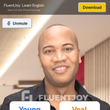
FluentJoy: Learn English
Download
Open in the FluentJoy app
Unmute