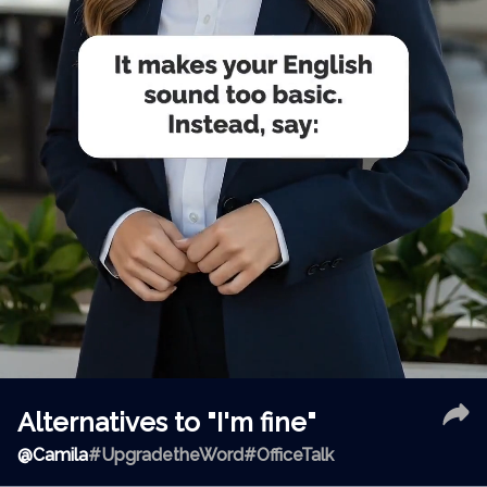
Alternatives to "I'm fine"
@
Camila
#UpgradetheWord
#OfficeTalk