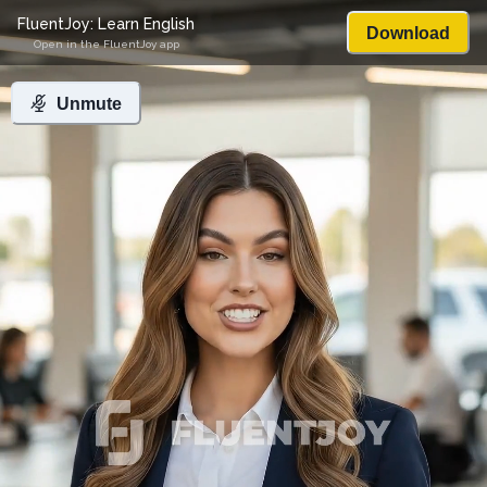
FluentJoy: Learn English
Download
Open in the FluentJoy app
Unmute