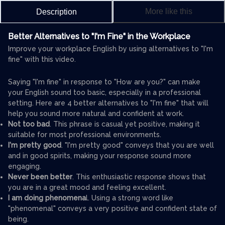
More like this
Description
Better Alternatives to "I'm Fine" in the Workplace
Improve your workplace English by using alternatives to "I'm
fine" with this video.
Saying "I'm fine" in response to "How are you?" can make
your English sound too basic, especially in a professional
setting. Here are 4 better alternatives to "I'm fine" that will
help you sound more natural and confident at work.
Not too bad
. This phrase is casual yet positive, making it
suitable for most professional environments.
I'm pretty good
. "I'm pretty good" conveys that you are well
and in good spirits, making your response sound more
engaging.
Never been better
. This enthusiastic response shows that
you are in a great mood and feeling excellent.
I am doing phenomena
l. Using a strong word like
"phenomenal" conveys a very positive and confident state of
being.