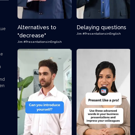
Alternatives to
Delaying questions
lue
Jim
#PresentationsinEnglish
"decrease"
Jim
#PresentationsinEnglish
le
n
and
hen