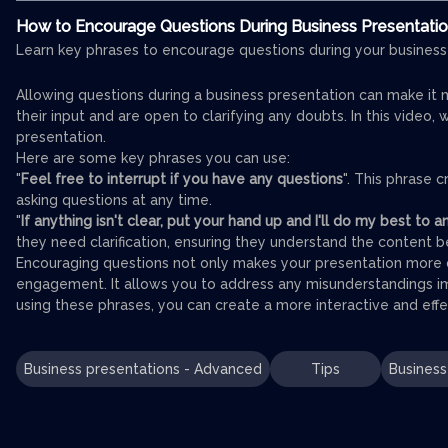
How to Encourage Questions During Business Presentati
Learn key phrases to encourage questions during your business
Allowing questions during a business presentation can make it 
their input and are open to clarifying any doubts. In this video
presentation.
Here are some key phrases you can use:
"
Feel free to interrupt if you have any questions
". This phrase
asking questions at any time.
"
If anything isn't clear, put your hand up and I'll do my best to
they need clarification, ensuring they understand the content 
Encouraging questions not only makes your presentation more 
engagement. It allows you to address any misunderstandings 
using these phrases, you can create a more interactive and effe
Business presentations - Advanced
Tips
Business