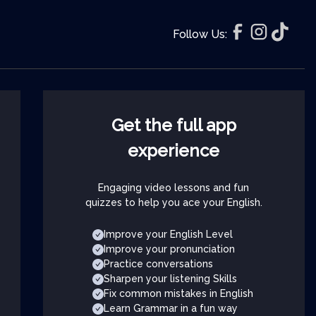
Follow Us:
Get the full app
experience
Engaging video lessons and fun
quizzes to help you ace your English.
Improve your English Level
Improve your pronunciation
Practice conversations
Sharpen your listening Skills
Fix common mistakes in English
Learn Grammar in a fun way