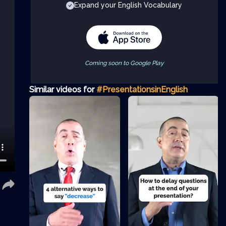
Expand your English Vocabulary
Coming soon to Google Play
Similar videos for
#PresentationsinEnglish