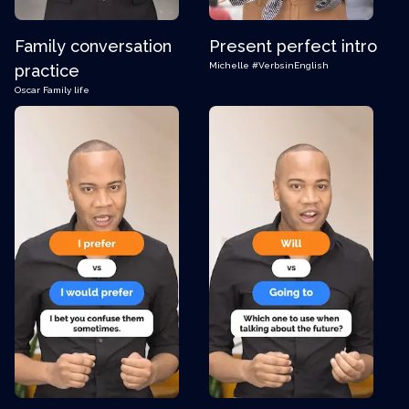
Family conversation
Present perfect intro
Michelle
#VerbsinEnglish
practice
Oscar
Family life