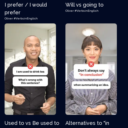
I prefer / I would
Will vs going to
Oliver
#VerbsinEnglish
prefer
Oliver
#VerbsinEnglish
Used to vs Be used to
Alternatives to "in