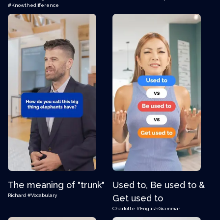
#Knowthedifference
The meaning of "trunk"
Used to, Be used to &
Richard
#Vocabulary
Get used to
Charlotte
#EnglishGrammar