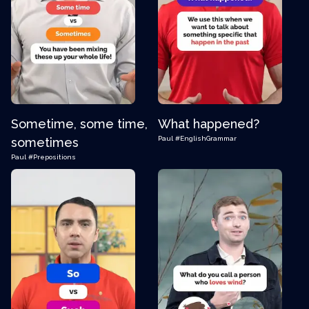
Sometime, some time,
What happened?
Paul
#EnglishGrammar
sometimes
Paul
#Prepositions