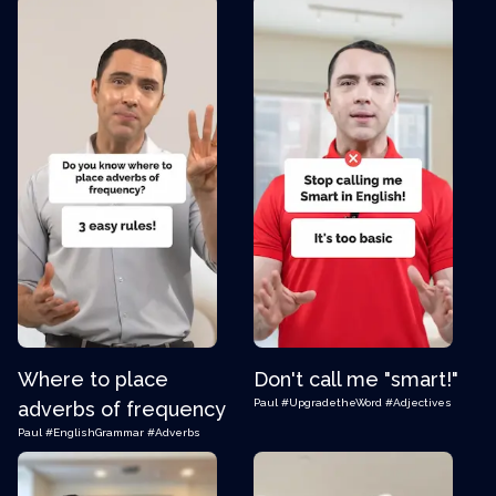
Where to place
Don't call me "smart!"
Paul
#UpgradetheWord
#Adjectives
adverbs of frequency
Paul
#EnglishGrammar
#Adverbs