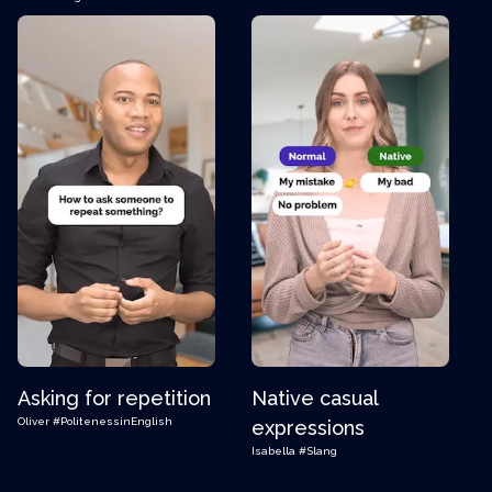
Asking for repetition
Native casual
Oliver
#PolitenessinEnglish
expressions
Isabella
#Slang