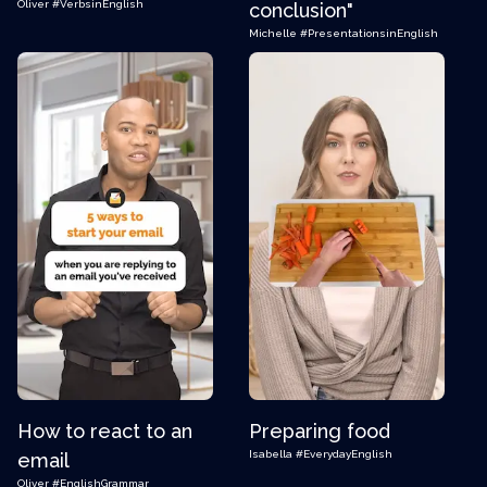
Oliver
#VerbsinEnglish
conclusion"
Michelle
#PresentationsinEnglish
How to react to an
Preparing food
Isabella
#EverydayEnglish
email
Oliver
#EnglishGrammar