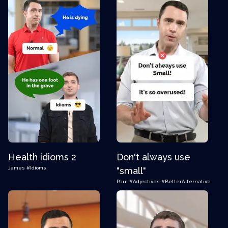
Health idioms 2
Don't always use
James
#Idioms
"small"
Paul
#Adjectives
#BetterAlternative