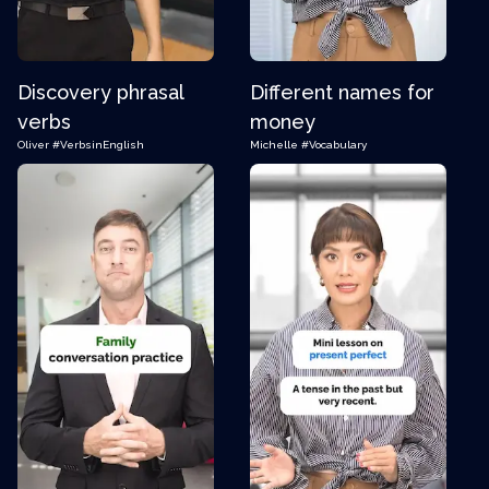
Discovery phrasal
Different names for
verbs
money
Oliver
#VerbsinEnglish
Michelle
#Vocabulary