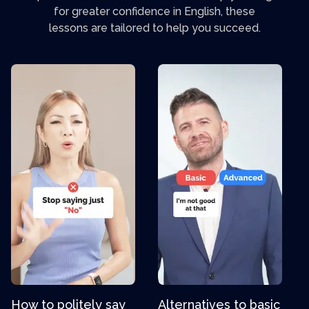
for greater confidence in English, these
lessons are tailored to help you succeed.
How to politely say
Alternatives to basic