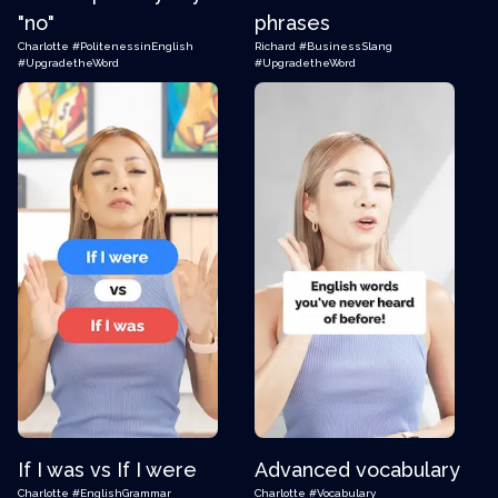
"no"
phrases
Charlotte
#PolitenessinEnglish
Richard
#BusinessSlang
#UpgradetheWord
#UpgradetheWord
If I was vs If I were
Advanced vocabulary
Charlotte
#EnglishGrammar
Charlotte
#Vocabulary