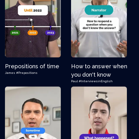
Prepositions of time
How to answer when
James
#Prepositions
you don't know
Paul
#InterviewsinEnglish