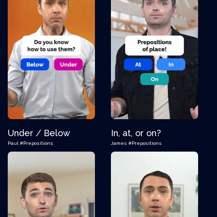
Under / Below
In, at, or on?
Paul
#Prepositions
James
#Prepositions