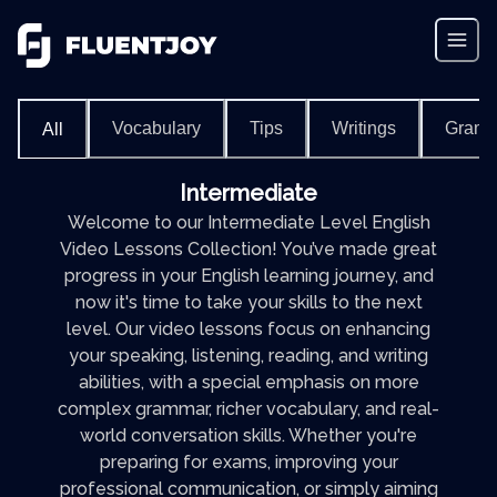
Vocabulary
Tips
Writings
Gram
All
Intermediate
Welcome to our Intermediate Level English
Video Lessons Collection! You’ve made great
progress in your English learning journey, and
now it's time to take your skills to the next
level. Our video lessons focus on enhancing
your speaking, listening, reading, and writing
abilities, with a special emphasis on more
complex grammar, richer vocabulary, and real-
world conversation skills. Whether you're
preparing for exams, improving your
professional communication, or simply aiming