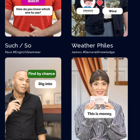
Such / So
Weather Philes
Paul
#EnglishGrammar
James
#GeneralKnowledge